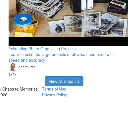
Estimating Photo Organizing Projects
Learn to estimate large projects of physical memories with
speed and accuracy
Adam Pratt
$249
View All Products
© Chaos to Memories
Terms of Use
2026
Privacy Policy