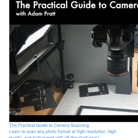
The Practical Guide to Camera Scanning
Learn to scan any photo format at high resolution, high
quality, and high speed with off-the-shelf gear!