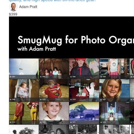
Adam Pratt
$399