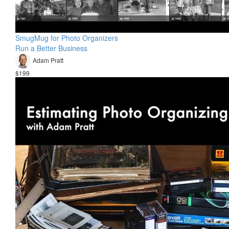
SmugMug for Photo Organizers
Run a Better Business
Adam Pratt
$199