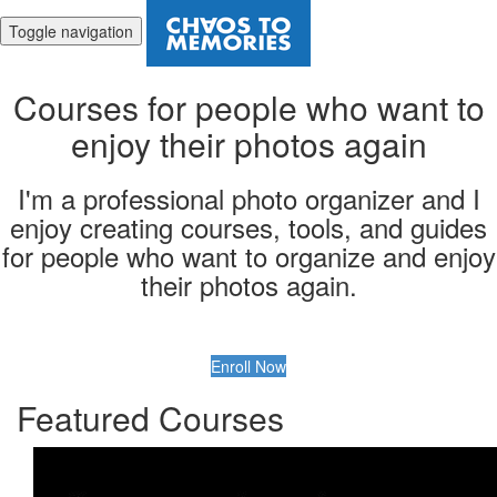
Toggle navigation
Courses for people who want to
enjoy their photos again
I'm a professional photo organizer and I
enjoy creating courses, tools, and guides
for people who want to organize and enjoy
their photos again.
Enroll Now
Featured Courses