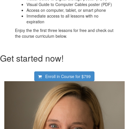
Visual Guide to Computer Cables poster (PDF)
Access on computer, tablet, or smart phone
Immediate access to all lessons with no
expiration
Enjoy the the first three lessons for free and check out
the course curriculum below.
Get started now!
Enroll in Course for
$799