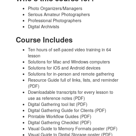
Photo Organizers/Managers
Serious Amateur Photographers
Professional Photographers
Digital Archivists
Course Includes
Ten hours of self-paced video training in 64
lesson
Solutions for Mac and Windows computers
Solutions for iOS and Android devices
Solutions for in-person and remote gathering
Resource Guide full of links, lists, and reminder
(PDF)
Downloadable transcripts for every lesson to
use as reference notes (PDF)
Digital Gathering tool list (PDF)
Digital Gathering Guide for Clients (PDF)
Printable Workflow Guides (PDF)
Digital Gathering Checklist (PDF)
Visual Guide to Memory Formats poster (PDF)
Visual Guide to Digital Storage poster (PDF)