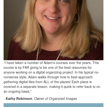
“I have taken a number of Adam's courses over the years. This
course is by FAR going to be one of the best resources for
anyone working on a digital organizing project. In his typical no-
nonsense style, Adam walks through how to best approach
gathering digital files from ALL of the places! Each place is
covered in a separate lesson, making it quick to refer back to on
an ongoing basis."
-
Kathy Robinson
,
Owner of Organized Images