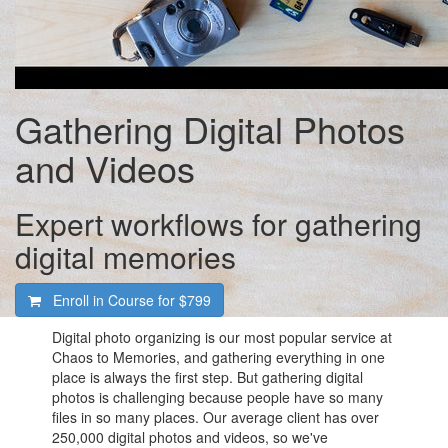
Gathering Digital Photos
and Videos
Expert workflows for gathering
digital memories
Enroll in Course for
$799
Digital photo organizing is our most popular service at
Chaos to Memories, and gathering everything in one
place is always the first step. But gathering digital
photos is challenging because people have so many
files in so many places. Our average client has over
250,000 digital photos and videos, so we've