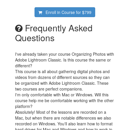
Enroll in Course for
$799
Frequently Asked
Questions
I've already taken your course Organizing Photos with
Adobe Lightroom Classic. Is this course the same or
different?
This course is all about gathering digital photos and
videos from dozens of different sources so they can
be organized with Adobe Lightroom Classic. These
two courses are perfect companions.
I'm only comfortable with Mac or Windows. Will this
course help me be comfortable working with the other
platform?
Absolutely! Most of the lessons are recorded on a
Mac, but when there are notable differences we also
recorded on Windows. You'll also learn how to format
hard drives for Mac and Windows and how to work in