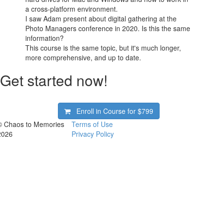
a cross-platform environment.
I saw Adam present about digital gathering at the
Photo Managers conference in 2020. Is this the same
information?
This course is the same topic, but it's much longer,
more comprehensive, and up to date.
Get started now!
Enroll in Course for
$799
© Chaos to Memories
Terms of Use
2026
Privacy Policy