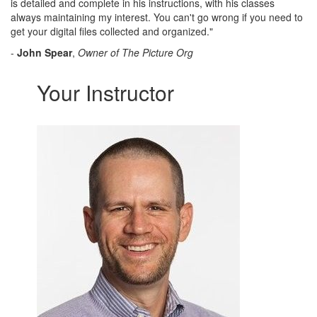
is detailed and complete in his instructions, with his classes
always maintaining my interest. You can't go wrong if you need to
get your digital files collected and organized."
-
John Spear
,
Owner of The Picture Org
Your Instructor