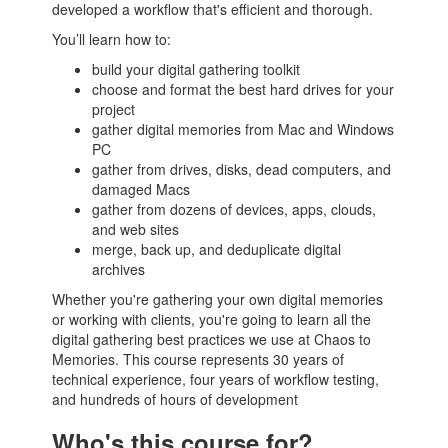
developed a workflow that's efficient and thorough.
You’ll learn how to:
build your digital gathering toolkit
choose and format the best hard drives for your
project
gather digital memories from Mac and Windows
PC
gather from drives, disks, dead computers, and
damaged Macs
gather from dozens of devices, apps, clouds,
and web sites
merge, back up, and deduplicate digital
archives
Whether you're gathering your own digital memories
or working with clients, you're going to learn all the
digital gathering best practices we use at Chaos to
Memories. This course represents 30 years of
technical experience, four years of workflow testing,
and hundreds of hours of development
Who's this course for?