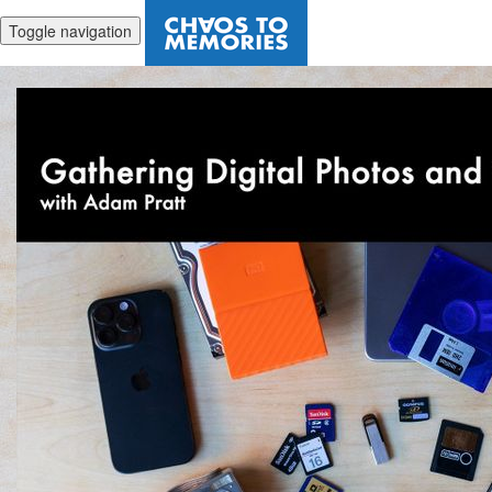
Toggle navigation