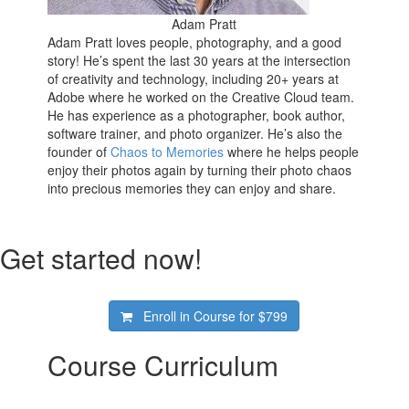
Adam Pratt
Adam Pratt loves people, photography, and a good
story! He’s spent the last 30 years at the intersection
of creativity and technology, including 20+ years at
Adobe where he worked on the Creative Cloud team.
He has experience as a photographer, book author,
software trainer, and photo organizer. He’s also the
founder of
Chaos to Memories
where he helps people
enjoy their photos again by turning their photo chaos
into precious memories they can enjoy and share.
Get started now!
Enroll in Course for
$799
Course Curriculum