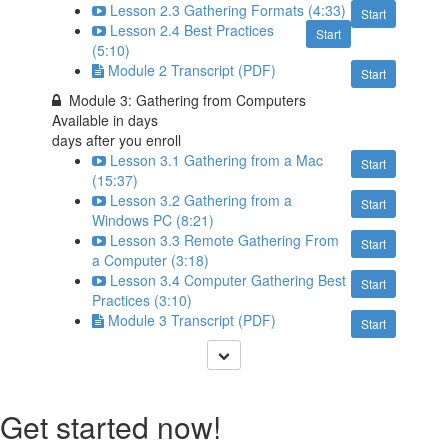
Lesson 2.3 Gathering Formats (4:33)
Start
Lesson 2.4 Best Practices
Start
(5:10)
Module 2 Transcript (PDF)
Start
Module 3: Gathering from Computers
Available in
days
days after you enroll
Lesson 3.1 Gathering from a Mac
Start
(15:37)
Lesson 3.2 Gathering from a
Start
Windows PC (8:21)
Lesson 3.3 Remote Gathering From
Start
a Computer (3:18)
Lesson 3.4 Computer Gathering Best
Start
Practices (3:10)
Module 3 Transcript (PDF)
Start
Get started now!