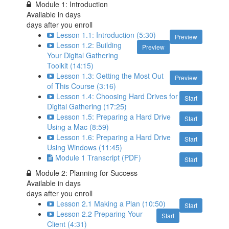
Module 1: Introduction
Available in
days
days after you enroll
Lesson 1.1: Introduction (5:30)
Preview
Lesson 1.2: Building
Preview
Your Digital Gathering
Toolkit (14:15)
Lesson 1.3: Getting the Most Out
Preview
of This Course (3:16)
Lesson 1.4: Choosing Hard Drives for
Start
Digital Gathering (17:25)
Lesson 1.5: Preparing a Hard Drive
Start
Using a Mac (8:59)
Lesson 1.6: Preparing a Hard Drive
Start
Using Windows (11:45)
Module 1 Transcript (PDF)
Start
Module 2: Planning for Success
Available in
days
days after you enroll
Lesson 2.1 Making a Plan (10:50)
Start
Lesson 2.2 Preparing Your
Start
Client (4:31)