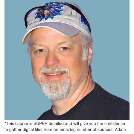
"This course is SUPER detailed and will give you the confidence
to gather digital files from an amazing number of sources. Adam