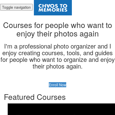
Toggle navigation
Courses for people who want to
enjoy their photos again
I'm a professional photo organizer and I
enjoy creating courses, tools, and guides
for people who want to organize and enjoy
their photos again.
Enroll Now
Featured Courses