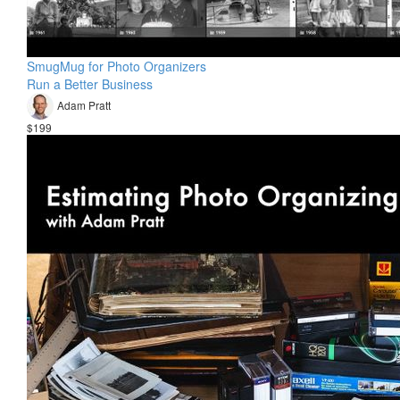
SmugMug for Photo Organizers
Run a Better Business
Adam Pratt
$199