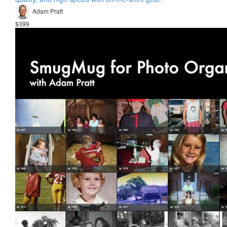
Adam Pratt
$399