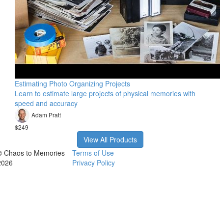
Estimating Photo Organizing Projects
Learn to estimate large projects of physical memories with
speed and accuracy
Adam Pratt
$249
View All Products
© Chaos to Memories
Terms of Use
2026
Privacy Policy