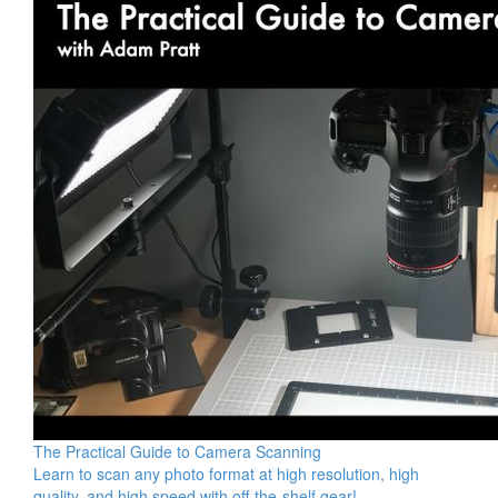
The Practical Guide to Camera Scanning
Learn to scan any photo format at high resolution, high
quality, and high speed with off-the-shelf gear!