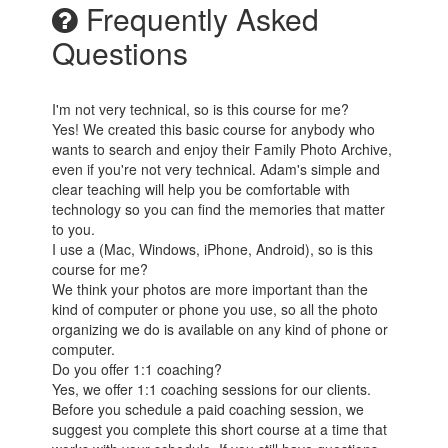
Frequently Asked
Questions
I'm not very technical, so is this course for me?
Yes! We created this basic course for anybody who
wants to search and enjoy their Family Photo Archive,
even if you're not very technical. Adam's simple and
clear teaching will help you be comfortable with
technology so you can find the memories that matter
to you.
I use a (Mac, Windows, iPhone, Android), so is this
course for me?
We think your photos are more important than the
kind of computer or phone you use, so all the photo
organizing we do is available on any kind of phone or
computer.
Do you offer 1:1 coaching?
Yes, we offer 1:1 coaching sessions for our clients.
Before you schedule a paid coaching session, we
suggest you complete this short course at a time that