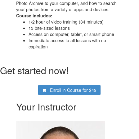
Photo Archive to your computer, and how to search
your photos from a variety of apps and devices.
Course includes:
1/2 hour of video training (34 minutes)
13 bite-sized lessons
Access on computer, tablet, or smart phone
Immediate access to all lessons with no
expiration
Get started now!
Enroll in Course for
$49
Your Instructor