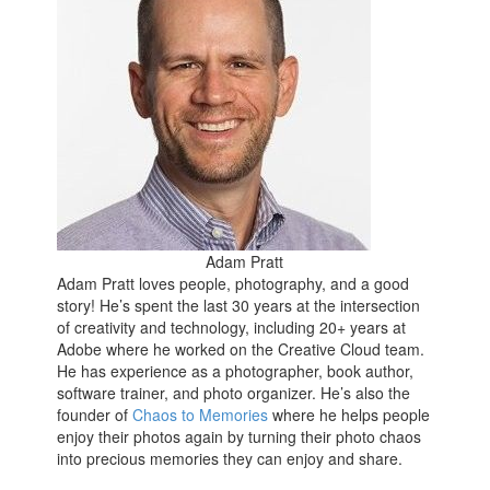
Adam Pratt
Adam Pratt loves people, photography, and a good
story! He’s spent the last 30 years at the intersection
of creativity and technology, including 20+ years at
Adobe where he worked on the Creative Cloud team.
He has experience as a photographer, book author,
software trainer, and photo organizer. He’s also the
founder of
Chaos to Memories
where he helps people
enjoy their photos again by turning their photo chaos
into precious memories they can enjoy and share.