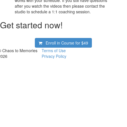
works with your schedule. If you still have questions
after you watch the videos then please contact the
studio to schedule a 1:1 coaching session.
Get started now!
Enroll in Course for
$49
© Chaos to Memories
Terms of Use
2026
Privacy Policy