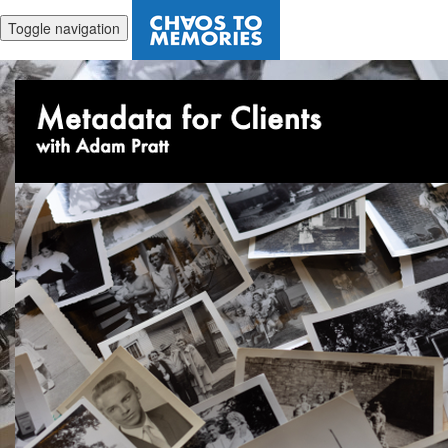
Toggle navigation