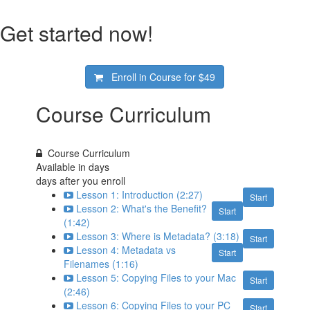
Get started now!
Enroll in Course for
$49
Course Curriculum
Course Curriculum
Available in
days
days after you enroll
Lesson 1: Introduction (2:27)
Start
Lesson 2: What's the Benefit?
Start
(1:42)
Lesson 3: Where is Metadata? (3:18)
Start
Lesson 4: Metadata vs
Start
Filenames (1:16)
Lesson 5: Copying Files to your Mac
Start
(2:46)
Lesson 6: Copying Files to your PC
Start