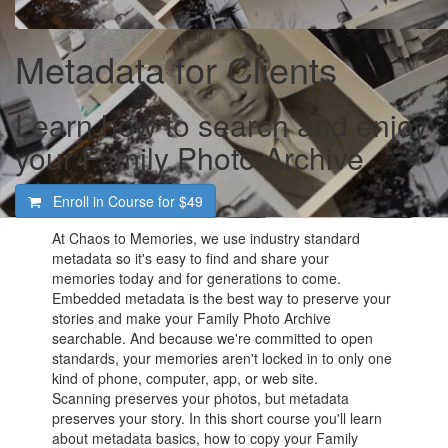
Metadata for Clients
Learn how to search and enjoy
your Family Photo Archive
Enroll in Course for
$49
At Chaos to Memories, we use industry standard
metadata so it's easy to find and share your
memories today and for generations to come.
Embedded metadata is the best way to preserve your
stories and make your Family Photo Archive
searchable. And because we're committed to open
standards, your memories aren't locked in to only one
kind of phone, computer, app, or web site.
Scanning preserves your photos, but metadata
preserves your story. In this short course you'll learn
about metadata basics, how to copy your Family