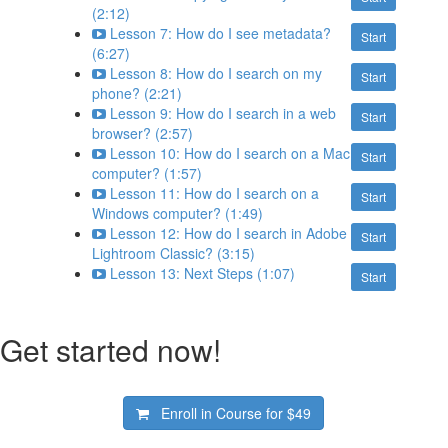
(2:12)
Lesson 7: How do I see metadata?
Start
(6:27)
Lesson 8: How do I search on my
Start
phone? (2:21)
Lesson 9: How do I search in a web
Start
browser? (2:57)
Lesson 10: How do I search on a Mac
Start
computer? (1:57)
Lesson 11: How do I search on a
Start
Windows computer? (1:49)
Lesson 12: How do I search in Adobe
Start
Lightroom Classic? (3:15)
Lesson 13: Next Steps (1:07)
Start
Get started now!
Enroll in Course for
$49