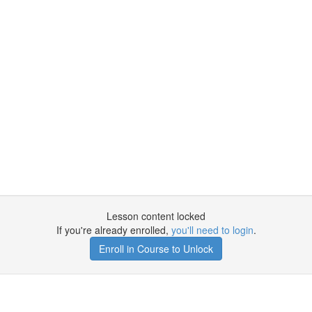
Lesson content locked
If you're already enrolled,
you'll need to login
.
Enroll in Course to Unlock