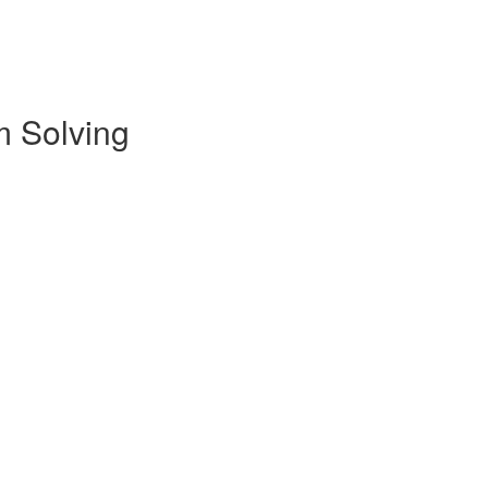
m Solving