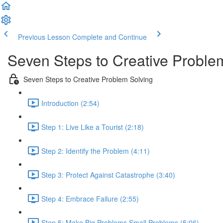
Previous Lesson
Complete and Continue
Seven Steps to Creative Proble
Seven Steps to Creative Problem Solving
Introduction (2:54)
Step 1: Live Like a Tourist (2:18)
Step 2: Identify the Problem (4:11)
Step 3: Protect Against Catastrophe (3:40)
Step 4: Embrace Failure (2:55)
Step 5: Make Big Problems Small Problems (5:06)