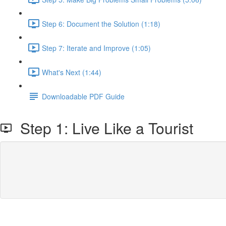
Step 6: Document the Solution (1:18)
Step 7: Iterate and Improve (1:05)
What's Next (1:44)
Downloadable PDF Guide
Step 1: Live Like a Tourist