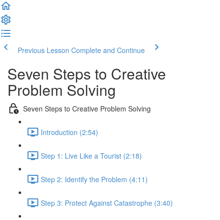
Previous Lesson
Complete and Continue
Seven Steps to Creative
Problem Solving
Seven Steps to Creative Problem Solving
Introduction (2:54)
Step 1: Live Like a Tourist (2:18)
Step 2: Identify the Problem (4:11)
Step 3: Protect Against Catastrophe (3:40)