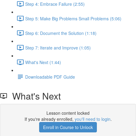
Step 4: Embrace Failure (2:55)
Step 5: Make Big Problems Small Problems (5:06)
Step 6: Document the Solution (1:18)
Step 7: Iterate and Improve (1:05)
What's Next (1:44)
Downloadable PDF Guide
What's Next
Lesson content locked
If you're already enrolled,
you'll need to login
.
Enroll in Course to Unlock