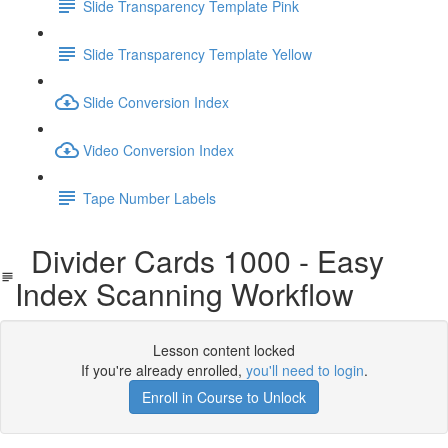
Slide Transparency Template Pink
Slide Transparency Template Yellow
Slide Conversion Index
Video Conversion Index
Tape Number Labels
Divider Cards 1000 - Easy
Index Scanning Workflow
Lesson content locked
If you're already enrolled,
you'll need to login
.
Enroll in Course to Unlock