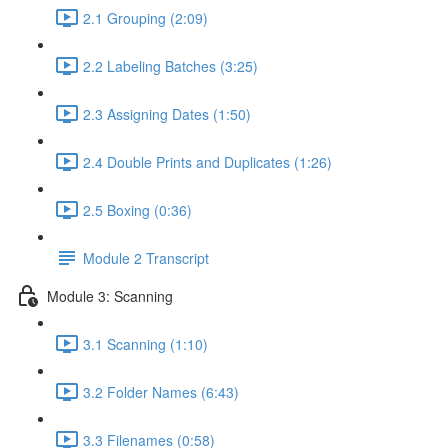
2.1 Grouping (2:09)
2.2 Labeling Batches (3:25)
2.3 Assigning Dates (1:50)
2.4 Double Prints and Duplicates (1:26)
2.5 Boxing (0:36)
Module 2 Transcript
Module 3: Scanning
3.1 Scanning (1:10)
3.2 Folder Names (6:43)
3.3 Filenames (0:58)