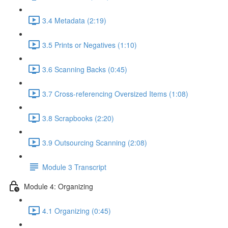
3.4 Metadata (2:19)
3.5 Prints or Negatives (1:10)
3.6 Scanning Backs (0:45)
3.7 Cross-referencing Oversized Items (1:08)
3.8 Scrapbooks (2:20)
3.9 Outsourcing Scanning (2:08)
Module 3 Transcript
Module 4: Organizing
4.1 Organizing (0:45)