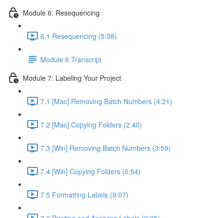
Module 6: Resequencing
6.1 Resequencing (5:38)
Module 6 Transcript
Module 7: Labeling Your Project
7.1 [Mac] Removing Batch Numbers (4:21)
7.2 [Mac] Copying Folders (2:40)
7.3 [Win] Removing Batch Numbers (3:59)
7.4 [Win] Copying Folders (6:54)
7.5 Formatting Labels (9:07)
7.6 Printing and Applying Labels (0:35)