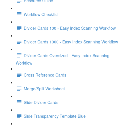
Resource Guide
Workflow Checklist
Divider Cards 100 - Easy Index Scanning Workflow
Divider Cards 1000 - Easy Index Scanning Workflow
Divider Cards Oversized - Easy Index Scanning
Workflow
Cross Reference Cards
Merge/Split Worksheet
Slide Divider Cards
Slide Transparency Template Blue