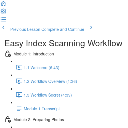
Previous Lesson
Complete and Continue
Easy Index Scanning Workflow
Module 1: Introduction
1.1 Welcome (6:43)
1.2 Workflow Overview (1:36)
1.3 Workflow Secret (4:39)
Module 1 Transcript
Module 2: Preparing Photos