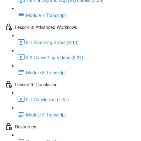
Module 7 Transcript
Lesson 8: Advanced Workflows
8.1 Scanning Slides (9:13)
8.2 Converting Videos (8:37)
Module 8 Transcript
Lesson 9: Conclusion
9.1 Conclusion (1:51)
Module 9 Transcript
Resources