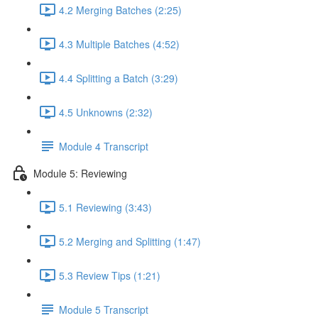
4.2 Merging Batches (2:25)
4.3 Multiple Batches (4:52)
4.4 Splitting a Batch (3:29)
4.5 Unknowns (2:32)
Module 4 Transcript
Module 5: Reviewing
5.1 Reviewing (3:43)
5.2 Merging and Splitting (1:47)
5.3 Review Tips (1:21)
Module 5 Transcript