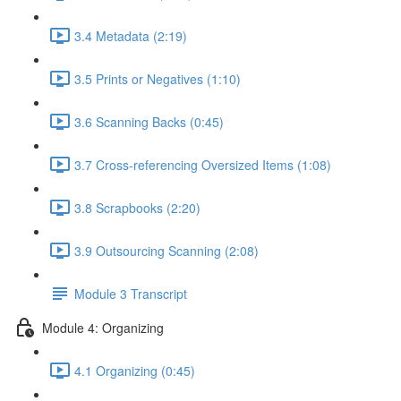
3.4 Metadata (2:19)
3.5 Prints or Negatives (1:10)
3.6 Scanning Backs (0:45)
3.7 Cross-referencing Oversized Items (1:08)
3.8 Scrapbooks (2:20)
3.9 Outsourcing Scanning (2:08)
Module 3 Transcript
Module 4: Organizing
4.1 Organizing (0:45)