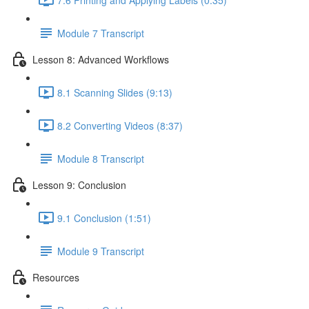
Module 7 Transcript
Lesson 8: Advanced Workflows
8.1 Scanning Slides (9:13)
8.2 Converting Videos (8:37)
Module 8 Transcript
Lesson 9: Conclusion
9.1 Conclusion (1:51)
Module 9 Transcript
Resources