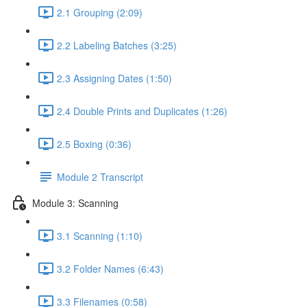
2.1 Grouping (2:09)
2.2 Labeling Batches (3:25)
2.3 Assigning Dates (1:50)
2.4 Double Prints and Duplicates (1:26)
2.5 Boxing (0:36)
Module 2 Transcript
Module 3: Scanning
3.1 Scanning (1:10)
3.2 Folder Names (6:43)
3.3 Filenames (0:58)