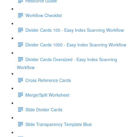
Resource Guide
Workflow Checklist
Divider Cards 100 - Easy Index Scanning Workflow
Divider Cards 1000 - Easy Index Scanning Workflow
Divider Cards Oversized - Easy Index Scanning
Workflow
Cross Reference Cards
Merge/Split Worksheet
Slide Divider Cards
Slide Transparency Template Blue