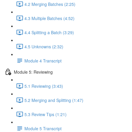
4.2 Merging Batches (2:25)
4.3 Multiple Batches (4:52)
4.4 Splitting a Batch (3:29)
4.5 Unknowns (2:32)
Module 4 Transcript
Module 5: Reviewing
5.1 Reviewing (3:43)
5.2 Merging and Splitting (1:47)
5.3 Review Tips (1:21)
Module 5 Transcript