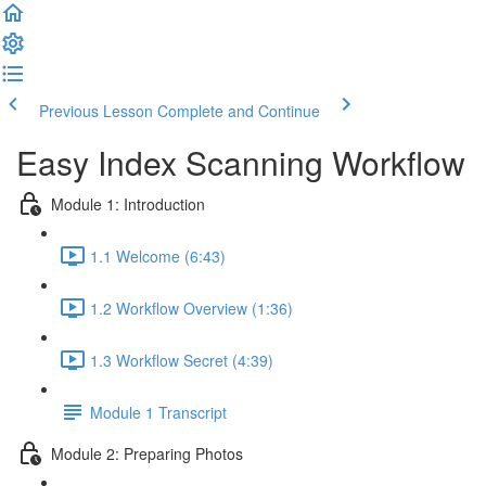
Previous Lesson
Complete and Continue
Easy Index Scanning Workflow
Module 1: Introduction
1.1 Welcome (6:43)
1.2 Workflow Overview (1:36)
1.3 Workflow Secret (4:39)
Module 1 Transcript
Module 2: Preparing Photos