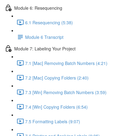
Module 6: Resequencing
6.1 Resequencing (5:38)
Module 6 Transcript
Module 7: Labeling Your Project
7.1 [Mac] Removing Batch Numbers (4:21)
7.2 [Mac] Copying Folders (2:40)
7.3 [Win] Removing Batch Numbers (3:59)
7.4 [Win] Copying Folders (6:54)
7.5 Formatting Labels (9:07)
7.6 Printing and Applying Labels (0:35)