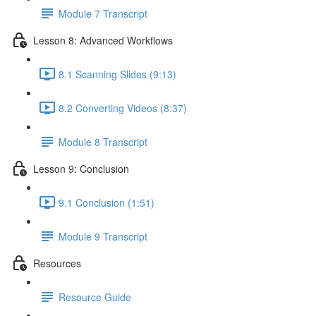
Module 7 Transcript
Lesson 8: Advanced Workflows
8.1 Scanning Slides (9:13)
8.2 Converting Videos (8:37)
Module 8 Transcript
Lesson 9: Conclusion
9.1 Conclusion (1:51)
Module 9 Transcript
Resources
Resource Guide