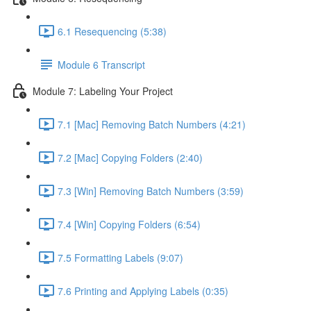
6.1 Resequencing (5:38)
Module 6 Transcript
Module 7: Labeling Your Project
7.1 [Mac] Removing Batch Numbers (4:21)
7.2 [Mac] Copying Folders (2:40)
7.3 [Win] Removing Batch Numbers (3:59)
7.4 [Win] Copying Folders (6:54)
7.5 Formatting Labels (9:07)
7.6 Printing and Applying Labels (0:35)