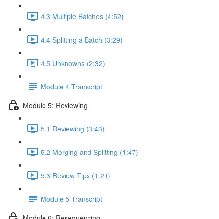
4.3 Multiple Batches (4:52)
4.4 Splitting a Batch (3:29)
4.5 Unknowns (2:32)
Module 4 Transcript
Module 5: Reviewing
5.1 Reviewing (3:43)
5.2 Merging and Splitting (1:47)
5.3 Review Tips (1:21)
Module 5 Transcript
Module 6: Resequencing