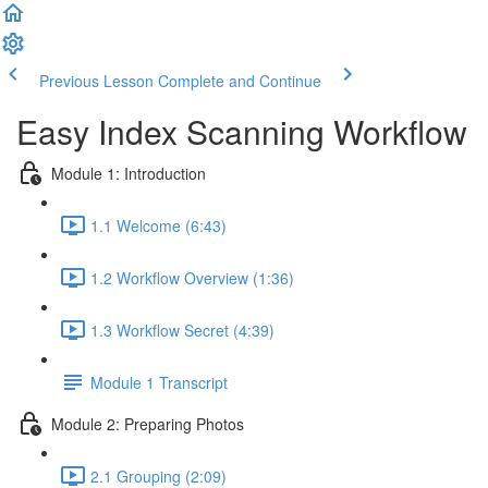
Previous Lesson
Complete and Continue
Easy Index Scanning Workflow
Module 1: Introduction
1.1 Welcome (6:43)
1.2 Workflow Overview (1:36)
1.3 Workflow Secret (4:39)
Module 1 Transcript
Module 2: Preparing Photos
2.1 Grouping (2:09)