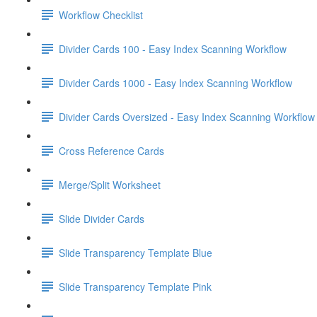
Workflow Checklist
Divider Cards 100 - Easy Index Scanning Workflow
Divider Cards 1000 - Easy Index Scanning Workflow
Divider Cards Oversized - Easy Index Scanning Workflow
Cross Reference Cards
Merge/Split Worksheet
Slide Divider Cards
Slide Transparency Template Blue
Slide Transparency Template Pink