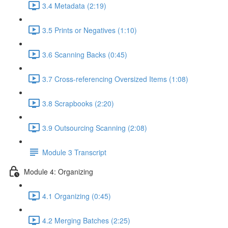
3.4 Metadata (2:19)
3.5 Prints or Negatives (1:10)
3.6 Scanning Backs (0:45)
3.7 Cross-referencing Oversized Items (1:08)
3.8 Scrapbooks (2:20)
3.9 Outsourcing Scanning (2:08)
Module 3 Transcript
Module 4: Organizing
4.1 Organizing (0:45)
4.2 Merging Batches (2:25)