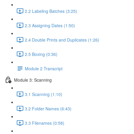
2.2 Labeling Batches (3:25)
2.3 Assigning Dates (1:50)
2.4 Double Prints and Duplicates (1:26)
2.5 Boxing (0:36)
Module 2 Transcript
Module 3: Scanning
3.1 Scanning (1:10)
3.2 Folder Names (6:43)
3.3 Filenames (0:58)