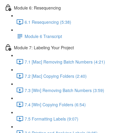
Module 6: Resequencing
6.1 Resequencing (5:38)
Module 6 Transcript
Module 7: Labeling Your Project
7.1 [Mac] Removing Batch Numbers (4:21)
7.2 [Mac] Copying Folders (2:40)
7.3 [Win] Removing Batch Numbers (3:59)
7.4 [Win] Copying Folders (6:54)
7.5 Formatting Labels (9:07)
7.6 Printing and Applying Labels (0:35)