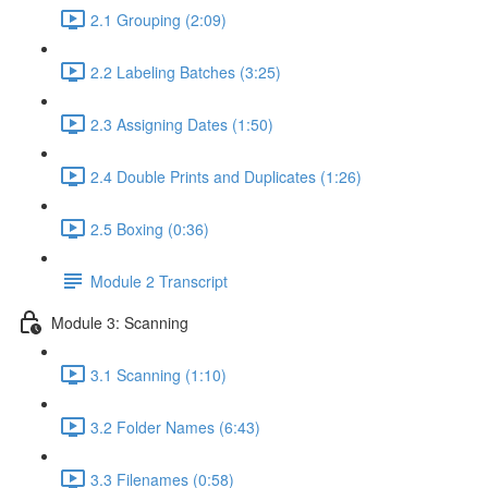
2.1 Grouping (2:09)
2.2 Labeling Batches (3:25)
2.3 Assigning Dates (1:50)
2.4 Double Prints and Duplicates (1:26)
2.5 Boxing (0:36)
Module 2 Transcript
Module 3: Scanning
3.1 Scanning (1:10)
3.2 Folder Names (6:43)
3.3 Filenames (0:58)