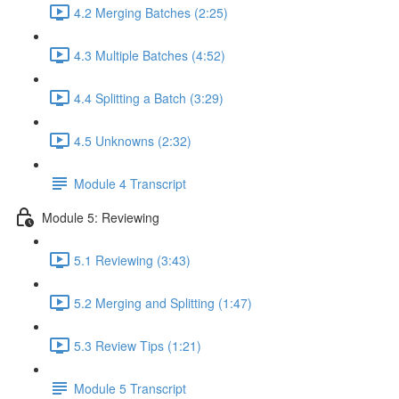
4.2 Merging Batches (2:25)
4.3 Multiple Batches (4:52)
4.4 Splitting a Batch (3:29)
4.5 Unknowns (2:32)
Module 4 Transcript
Module 5: Reviewing
5.1 Reviewing (3:43)
5.2 Merging and Splitting (1:47)
5.3 Review Tips (1:21)
Module 5 Transcript