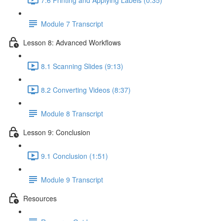
Module 7 Transcript
Lesson 8: Advanced Workflows
8.1 Scanning Slides (9:13)
8.2 Converting Videos (8:37)
Module 8 Transcript
Lesson 9: Conclusion
9.1 Conclusion (1:51)
Module 9 Transcript
Resources