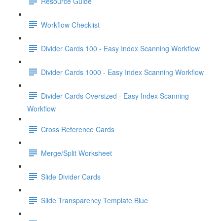
Resource Guide
Workflow Checklist
Divider Cards 100 - Easy Index Scanning Workflow
Divider Cards 1000 - Easy Index Scanning Workflow
Divider Cards Oversized - Easy Index Scanning
Workflow
Cross Reference Cards
Merge/Split Worksheet
Slide Divider Cards
Slide Transparency Template Blue