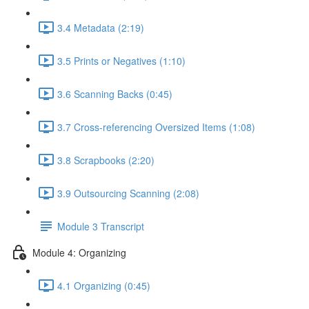
3.4 Metadata (2:19)
3.5 Prints or Negatives (1:10)
3.6 Scanning Backs (0:45)
3.7 Cross-referencing Oversized Items (1:08)
3.8 Scrapbooks (2:20)
3.9 Outsourcing Scanning (2:08)
Module 3 Transcript
Module 4: Organizing
4.1 Organizing (0:45)