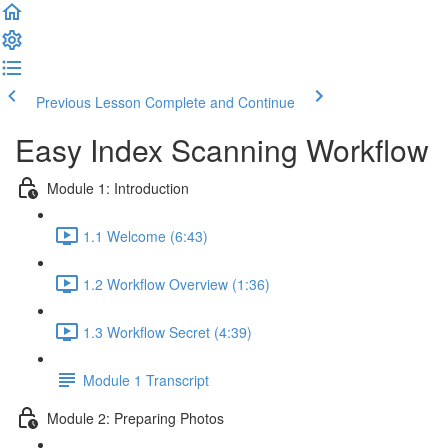
Previous Lesson
Complete and Continue
Easy Index Scanning Workflow
Module 1: Introduction
1.1 Welcome (6:43)
1.2 Workflow Overview (1:36)
1.3 Workflow Secret (4:39)
Module 1 Transcript
Module 2: Preparing Photos