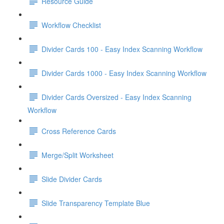
Resource Guide
Workflow Checklist
Divider Cards 100 - Easy Index Scanning Workflow
Divider Cards 1000 - Easy Index Scanning Workflow
Divider Cards Oversized - Easy Index Scanning
Workflow
Cross Reference Cards
Merge/Split Worksheet
Slide Divider Cards
Slide Transparency Template Blue