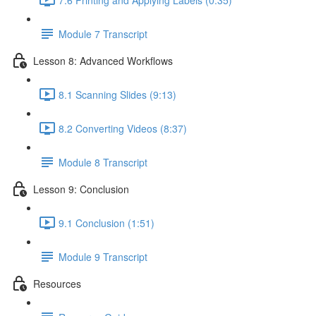
Module 7 Transcript
Lesson 8: Advanced Workflows
8.1 Scanning Slides (9:13)
8.2 Converting Videos (8:37)
Module 8 Transcript
Lesson 9: Conclusion
9.1 Conclusion (1:51)
Module 9 Transcript
Resources