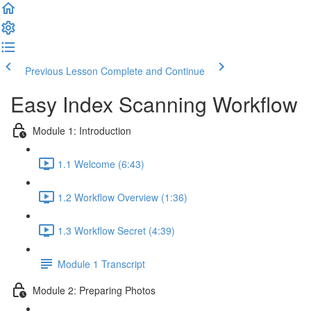
Previous Lesson
Complete and Continue
Easy Index Scanning Workflow
Module 1: Introduction
1.1 Welcome (6:43)
1.2 Workflow Overview (1:36)
1.3 Workflow Secret (4:39)
Module 1 Transcript
Module 2: Preparing Photos