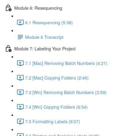
Module 6: Resequencing
6.1 Resequencing (5:38)
Module 6 Transcript
Module 7: Labeling Your Project
7.1 [Mac] Removing Batch Numbers (4:21)
7.2 [Mac] Copying Folders (2:40)
7.3 [Win] Removing Batch Numbers (3:59)
7.4 [Win] Copying Folders (6:54)
7.5 Formatting Labels (9:07)
7.6 Printing and Applying Labels (0:35)