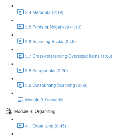
3.4 Metadata (2:19)
3.5 Prints or Negatives (1:10)
3.6 Scanning Backs (0:45)
3.7 Cross-referencing Oversized Items (1:08)
3.8 Scrapbooks (2:20)
3.9 Outsourcing Scanning (2:08)
Module 3 Transcript
Module 4: Organizing
4.1 Organizing (0:45)