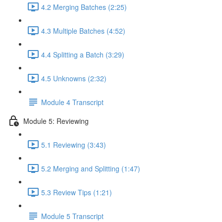
4.2 Merging Batches (2:25)
4.3 Multiple Batches (4:52)
4.4 Splitting a Batch (3:29)
4.5 Unknowns (2:32)
Module 4 Transcript
Module 5: Reviewing
5.1 Reviewing (3:43)
5.2 Merging and Splitting (1:47)
5.3 Review Tips (1:21)
Module 5 Transcript