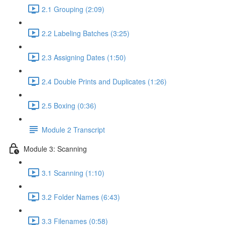
2.1 Grouping (2:09)
2.2 Labeling Batches (3:25)
2.3 Assigning Dates (1:50)
2.4 Double Prints and Duplicates (1:26)
2.5 Boxing (0:36)
Module 2 Transcript
Module 3: Scanning
3.1 Scanning (1:10)
3.2 Folder Names (6:43)
3.3 Filenames (0:58)