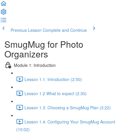
Previous Lesson
Complete and Continue
SmugMug for Photo
Organizers
Module 1: Introduction
Lesson 1.1: Introduction (2:50)
Lesson 1.2 What to expect (2:30)
Lesson 1.3: Choosing a SmugMug Plan (3:22)
Lesson 1.4: Configuring Your SmugMug Account
(10:02)