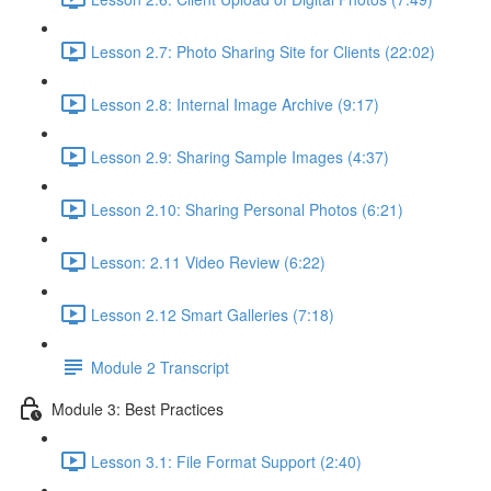
Lesson 2.7: Photo Sharing Site for Clients (22:02)
Lesson 2.8: Internal Image Archive (9:17)
Lesson 2.9: Sharing Sample Images (4:37)
Lesson 2.10: Sharing Personal Photos (6:21)
Lesson: 2.11 Video Review (6:22)
Lesson 2.12 Smart Galleries (7:18)
Module 2 Transcript
Module 3: Best Practices
Lesson 3.1: File Format Support (2:40)