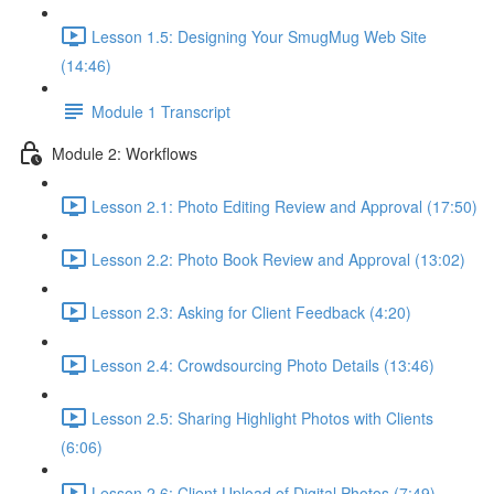
Lesson 1.5: Designing Your SmugMug Web Site
(14:46)
Module 1 Transcript
Module 2: Workflows
Lesson 2.1: Photo Editing Review and Approval (17:50)
Lesson 2.2: Photo Book Review and Approval (13:02)
Lesson 2.3: Asking for Client Feedback (4:20)
Lesson 2.4: Crowdsourcing Photo Details (13:46)
Lesson 2.5: Sharing Highlight Photos with Clients
(6:06)
Lesson 2.6: Client Upload of Digital Photos (7:49)