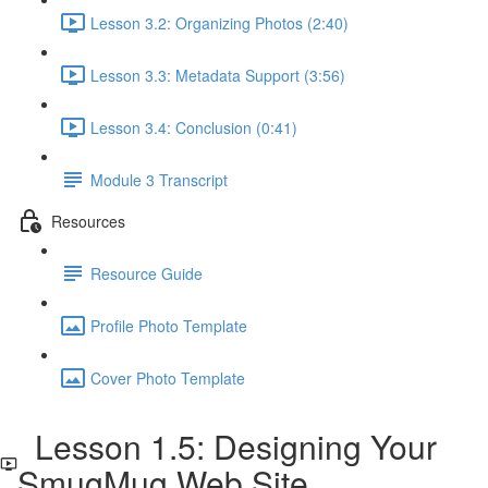
Lesson 3.2: Organizing Photos (2:40)
Lesson 3.3: Metadata Support (3:56)
Lesson 3.4: Conclusion (0:41)
Module 3 Transcript
Resources
Resource Guide
Profile Photo Template
Cover Photo Template
Lesson 1.5: Designing Your
SmugMug Web Site