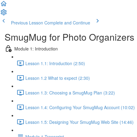
Previous Lesson
Complete and Continue
SmugMug for Photo Organizers
Module 1: Introduction
Lesson 1.1: Introduction (2:50)
Lesson 1.2 What to expect (2:30)
Lesson 1.3: Choosing a SmugMug Plan (3:22)
Lesson 1.4: Configuring Your SmugMug Account (10:02)
Lesson 1.5: Designing Your SmugMug Web Site (14:46)
Module 1 Transcript