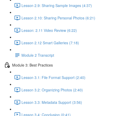
Lesson 2.9: Sharing Sample Images (4:37)
Lesson 2.10: Sharing Personal Photos (6:21)
Lesson: 2.11 Video Review (6:22)
Lesson 2.12 Smart Galleries (7:18)
Module 2 Transcript
Module 3: Best Practices
Lesson 3.1: File Format Support (2:40)
Lesson 3.2: Organizing Photos (2:40)
Lesson 3.3: Metadata Support (3:56)
Lesson 3.4: Conclusion (0:41)