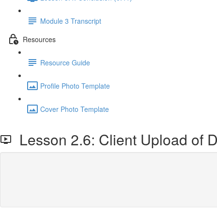
Module 3 Transcript
Resources
Resource Guide
Profile Photo Template
Cover Photo Template
Lesson 2.6: Client Upload of D