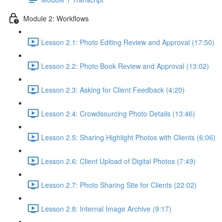
Module 2: Workflows
Lesson 2.1: Photo Editing Review and Approval (17:50)
Lesson 2.2: Photo Book Review and Approval (13:02)
Lesson 2.3: Asking for Client Feedback (4:20)
Lesson 2.4: Crowdsourcing Photo Details (13:46)
Lesson 2.5: Sharing Highlight Photos with Clients (6:06)
Lesson 2.6: Client Upload of Digital Photos (7:49)
Lesson 2.7: Photo Sharing Site for Clients (22:02)
Lesson 2.8: Internal Image Archive (9:17)