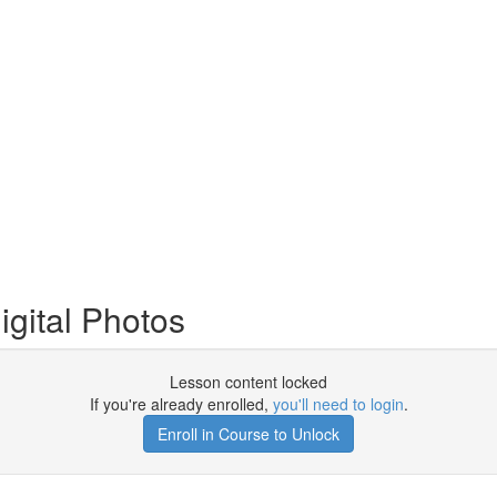
igital Photos
Lesson content locked
If you're already enrolled,
you'll need to login
.
Enroll in Course to Unlock