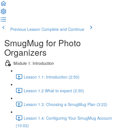
Previous Lesson
Complete and Continue
SmugMug for Photo
Organizers
Module 1: Introduction
Lesson 1.1: Introduction (2:50)
Lesson 1.2 What to expect (2:30)
Lesson 1.3: Choosing a SmugMug Plan (3:22)
Lesson 1.4: Configuring Your SmugMug Account
(10:02)