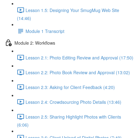
Lesson 1.5: Designing Your SmugMug Web Site
(14:46)
Module 1 Transcript
Module 2: Workflows
Lesson 2.1: Photo Editing Review and Approval (17:50)
Lesson 2.2: Photo Book Review and Approval (13:02)
Lesson 2.3: Asking for Client Feedback (4:20)
Lesson 2.4: Crowdsourcing Photo Details (13:46)
Lesson 2.5: Sharing Highlight Photos with Clients
(6:06)
Lesson 2.6: Client Upload of Digital Photos (7:49)