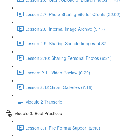
Lesson 2.7: Photo Sharing Site for Clients (22:02)
Lesson 2.8: Internal Image Archive (9:17)
Lesson 2.9: Sharing Sample Images (4:37)
Lesson 2.10: Sharing Personal Photos (6:21)
Lesson: 2.11 Video Review (6:22)
Lesson 2.12 Smart Galleries (7:18)
Module 2 Transcript
Module 3: Best Practices
Lesson 3.1: File Format Support (2:40)