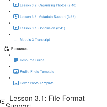
Lesson 3.2: Organizing Photos (2:40)
Lesson 3.3: Metadata Support (3:56)
Lesson 3.4: Conclusion (0:41)
Module 3 Transcript
Resources
Resource Guide
Profile Photo Template
Cover Photo Template
Lesson 3.1: File Format
Support