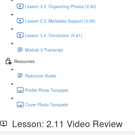
Lesson 3.2: Organizing Photos (2:40)
Lesson 3.3: Metadata Support (3:56)
Lesson 3.4: Conclusion (0:41)
Module 3 Transcript
Resources
Resource Guide
Profile Photo Template
Cover Photo Template
Lesson: 2.11 Video Review