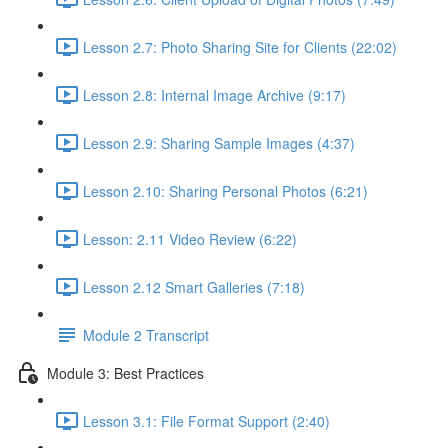
Lesson 2.7: Photo Sharing Site for Clients (22:02)
Lesson 2.8: Internal Image Archive (9:17)
Lesson 2.9: Sharing Sample Images (4:37)
Lesson 2.10: Sharing Personal Photos (6:21)
Lesson: 2.11 Video Review (6:22)
Lesson 2.12 Smart Galleries (7:18)
Module 2 Transcript
Module 3: Best Practices
Lesson 3.1: File Format Support (2:40)