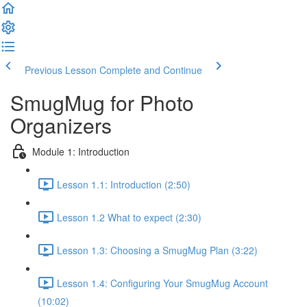
Previous Lesson
Complete and Continue
SmugMug for Photo
Organizers
Module 1: Introduction
Lesson 1.1: Introduction (2:50)
Lesson 1.2 What to expect (2:30)
Lesson 1.3: Choosing a SmugMug Plan (3:22)
Lesson 1.4: Configuring Your SmugMug Account
(10:02)