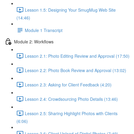
Lesson 1.5: Designing Your SmugMug Web Site
(14:46)
Module 1 Transcript
Module 2: Workflows
Lesson 2.1: Photo Editing Review and Approval (17:50)
Lesson 2.2: Photo Book Review and Approval (13:02)
Lesson 2.3: Asking for Client Feedback (4:20)
Lesson 2.4: Crowdsourcing Photo Details (13:46)
Lesson 2.5: Sharing Highlight Photos with Clients
(6:06)
Lesson 2.6: Client Upload of Digital Photos (7:49)