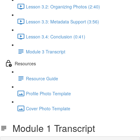
Lesson 3.2: Organizing Photos (2:40)
Lesson 3.3: Metadata Support (3:56)
Lesson 3.4: Conclusion (0:41)
Module 3 Transcript
Resources
Resource Guide
Profile Photo Template
Cover Photo Template
Module 1 Transcript