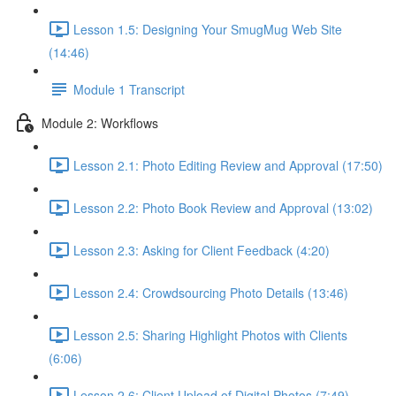
Lesson 1.5: Designing Your SmugMug Web Site
(14:46)
Module 1 Transcript
Module 2: Workflows
Lesson 2.1: Photo Editing Review and Approval (17:50)
Lesson 2.2: Photo Book Review and Approval (13:02)
Lesson 2.3: Asking for Client Feedback (4:20)
Lesson 2.4: Crowdsourcing Photo Details (13:46)
Lesson 2.5: Sharing Highlight Photos with Clients
(6:06)
Lesson 2.6: Client Upload of Digital Photos (7:49)