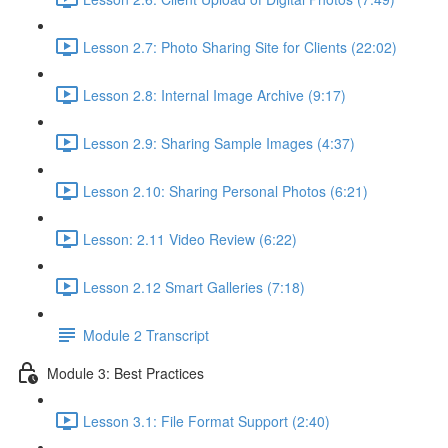
Lesson 2.7: Photo Sharing Site for Clients (22:02)
Lesson 2.8: Internal Image Archive (9:17)
Lesson 2.9: Sharing Sample Images (4:37)
Lesson 2.10: Sharing Personal Photos (6:21)
Lesson: 2.11 Video Review (6:22)
Lesson 2.12 Smart Galleries (7:18)
Module 2 Transcript
Module 3: Best Practices
Lesson 3.1: File Format Support (2:40)