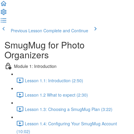
Previous Lesson
Complete and Continue
SmugMug for Photo
Organizers
Module 1: Introduction
Lesson 1.1: Introduction (2:50)
Lesson 1.2 What to expect (2:30)
Lesson 1.3: Choosing a SmugMug Plan (3:22)
Lesson 1.4: Configuring Your SmugMug Account
(10:02)