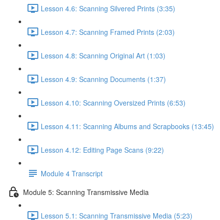
Lesson 4.6: Scanning Silvered Prints (3:35)
Lesson 4.7: Scanning Framed Prints (2:03)
Lesson 4.8: Scanning Original Art (1:03)
Lesson 4.9: Scanning Documents (1:37)
Lesson 4.10: Scanning Oversized Prints (6:53)
Lesson 4.11: Scanning Albums and Scrapbooks (13:45)
Lesson 4.12: Editing Page Scans (9:22)
Module 4 Transcript
Module 5: Scanning Transmissive Media
Lesson 5.1: Scanning Transmissive Media (5:23)