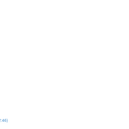
2:46)