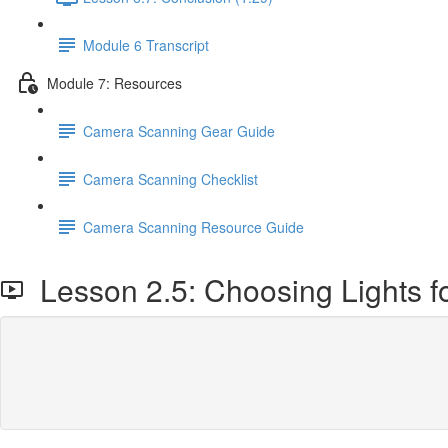
Module 6 Transcript
Module 7: Resources
Camera Scanning Gear Guide
Camera Scanning Checklist
Camera Scanning Resource Guide
Lesson 2.5: Choosing Lights fo