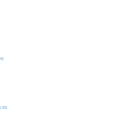
04)
2:32)