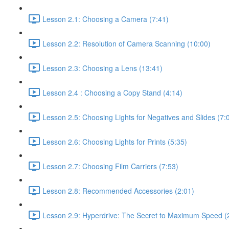
Lesson 2.1: Choosing a Camera (7:41)
Lesson 2.2: Resolution of Camera Scanning (10:00)
Lesson 2.3: Choosing a Lens (13:41)
Lesson 2.4 : Choosing a Copy Stand (4:14)
Lesson 2.5: Choosing Lights for Negatives and Slides (7:
Lesson 2.6: Choosing Lights for Prints (5:35)
Lesson 2.7: Choosing Film Carriers (7:53)
Lesson 2.8: Recommended Accessories (2:01)
Lesson 2.9: Hyperdrive: The Secret to Maximum Speed (