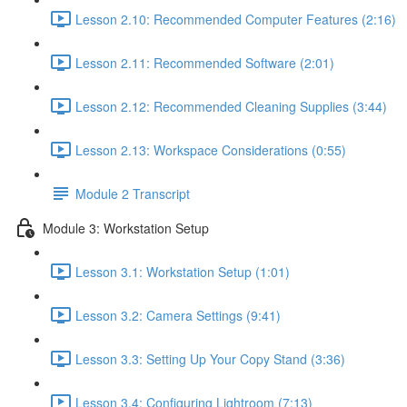
Lesson 2.10: Recommended Computer Features (2:16)
Lesson 2.11: Recommended Software (2:01)
Lesson 2.12: Recommended Cleaning Supplies (3:44)
Lesson 2.13: Workspace Considerations (0:55)
Module 2 Transcript
Module 3: Workstation Setup
Lesson 3.1: Workstation Setup (1:01)
Lesson 3.2: Camera Settings (9:41)
Lesson 3.3: Setting Up Your Copy Stand (3:36)
Lesson 3.4: Configuring Lightroom (7:13)