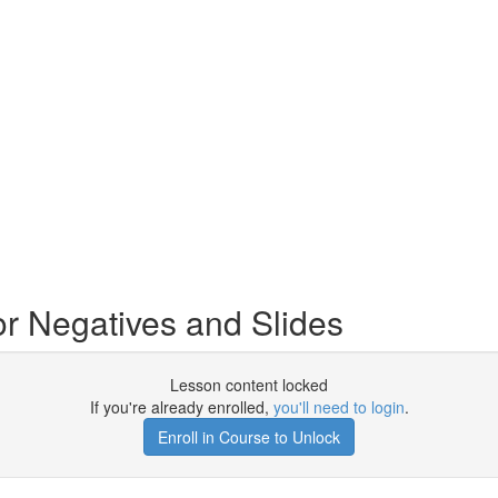
r Negatives and Slides
Lesson content locked
If you're already enrolled,
you'll need to login
.
Enroll in Course to Unlock