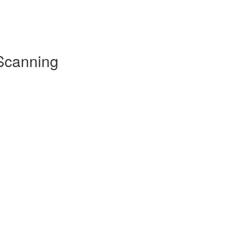
 Scanning