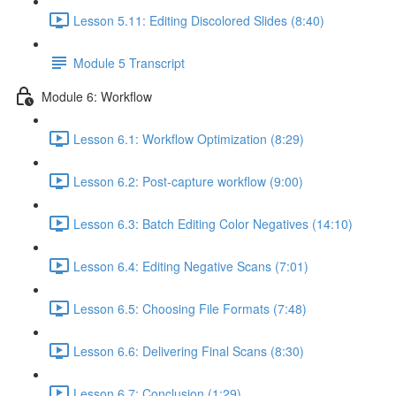
Lesson 5.11: Editing Discolored Slides (8:40)
Module 5 Transcript
Module 6: Workflow
Lesson 6.1: Workflow Optimization (8:29)
Lesson 6.2: Post-capture workflow (9:00)
Lesson 6.3: Batch Editing Color Negatives (14:10)
Lesson 6.4: Editing Negative Scans (7:01)
Lesson 6.5: Choosing File Formats (7:48)
Lesson 6.6: Delivering Final Scans (8:30)
Lesson 6.7: Conclusion (1:29)