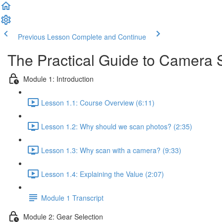
Previous Lesson
Complete and Continue
The Practical Guide to Camera
Module 1: Introduction
Lesson 1.1: Course Overview (6:11)
Lesson 1.2: Why should we scan photos? (2:35)
Lesson 1.3: Why scan with a camera? (9:33)
Lesson 1.4: Explaining the Value (2:07)
Module 1 Transcript
Module 2: Gear Selection