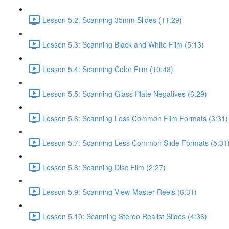
Lesson 5.2: Scanning 35mm Slides (11:29)
Lesson 5.3: Scanning Black and White Film (5:13)
Lesson 5.4: Scanning Color Film (10:48)
Lesson 5.5: Scanning Glass Plate Negatives (6:29)
Lesson 5.6: Scanning Less Common Film Formats (3:31)
Lesson 5.7: Scanning Less Common Slide Formats (5:31
Lesson 5.8: Scanning Disc Film (2:27)
Lesson 5.9: Scanning View-Master Reels (6:31)
Lesson 5.10: Scanning Stereo Realist Slides (4:36)