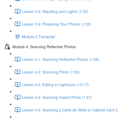
Lesson 3.5: Adjusting your Lights (7:32)
Lesson 3.6: Preparing Your Photos (1:53)
Module 3 Transcript
Module 4: Scanning Reflective Photos
Lesson 4.1: Scanning Reflective Photos (1:28)
Lesson 4.2: Scanning Prints (7:30)
Lesson 4.3: Editing in Lightroom (15:17)
Lesson 4.4: Scanning Instant Prints (1:27)
Lesson 4.5: Scanning a Carte de Visite or Cabinet Card (