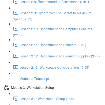
Lesson 2.8: Recommended Accessories (2:01)
Lesson 2.9: Hyperdrive: The Secret to Maximum
Speed (2:32)
Lesson 2.10: Recommended Computer Features
(2:16)
Lesson 2.11: Recommended Software (2:01)
Lesson 2.12: Recommended Cleaning Supplies (3:44)
Lesson 2.13: Workspace Considerations (0:55)
Module 2 Transcript
Module 3: Workstation Setup
Lesson 3.1: Workstation Setup (1:01)