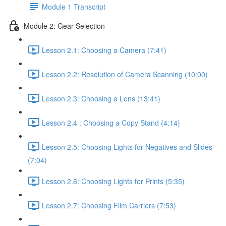
Module 1 Transcript
Module 2: Gear Selection
Lesson 2.1: Choosing a Camera (7:41)
Lesson 2.2: Resolution of Camera Scanning (10:00)
Lesson 2.3: Choosing a Lens (13:41)
Lesson 2.4 : Choosing a Copy Stand (4:14)
Lesson 2.5: Choosing Lights for Negatives and Slides
(7:04)
Lesson 2.6: Choosing Lights for Prints (5:35)
Lesson 2.7: Choosing Film Carriers (7:53)