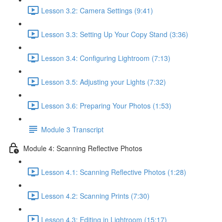
Lesson 3.2: Camera Settings (9:41)
Lesson 3.3: Setting Up Your Copy Stand (3:36)
Lesson 3.4: Configuring Lightroom (7:13)
Lesson 3.5: Adjusting your Lights (7:32)
Lesson 3.6: Preparing Your Photos (1:53)
Module 3 Transcript
Module 4: Scanning Reflective Photos
Lesson 4.1: Scanning Reflective Photos (1:28)
Lesson 4.2: Scanning Prints (7:30)
Lesson 4.3: Editing in Lightroom (15:17)