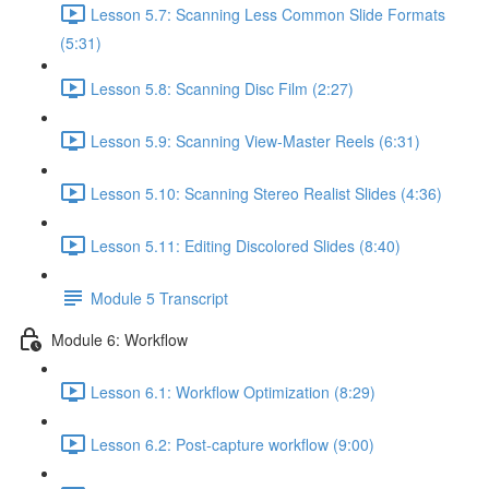
Lesson 5.7: Scanning Less Common Slide Formats
(5:31)
Lesson 5.8: Scanning Disc Film (2:27)
Lesson 5.9: Scanning View-Master Reels (6:31)
Lesson 5.10: Scanning Stereo Realist Slides (4:36)
Lesson 5.11: Editing Discolored Slides (8:40)
Module 5 Transcript
Module 6: Workflow
Lesson 6.1: Workflow Optimization (8:29)
Lesson 6.2: Post-capture workflow (9:00)