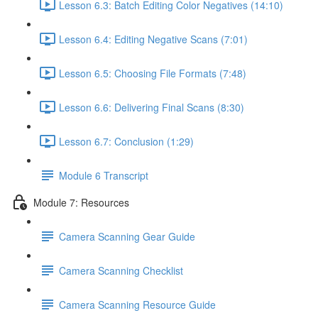
Lesson 6.3: Batch Editing Color Negatives (14:10)
Lesson 6.4: Editing Negative Scans (7:01)
Lesson 6.5: Choosing File Formats (7:48)
Lesson 6.6: Delivering Final Scans (8:30)
Lesson 6.7: Conclusion (1:29)
Module 6 Transcript
Module 7: Resources
Camera Scanning Gear Guide
Camera Scanning Checklist
Camera Scanning Resource Guide