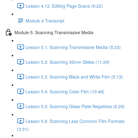
Lesson 4.12: Editing Page Scans (9:22)
Module 4 Transcript
Module 5: Scanning Transmissive Media
Lesson 5.1: Scanning Transmissive Media (5:23)
Lesson 5.2: Scanning 35mm Slides (11:29)
Lesson 5.3: Scanning Black and White Film (5:13)
Lesson 5.4: Scanning Color Film (10:48)
Lesson 5.5: Scanning Glass Plate Negatives (6:29)
Lesson 5.6: Scanning Less Common Film Formats
(3:31)