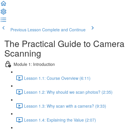
Previous Lesson
Complete and Continue
The Practical Guide to Camera
Scanning
Module 1: Introduction
Lesson 1.1: Course Overview (6:11)
Lesson 1.2: Why should we scan photos? (2:35)
Lesson 1.3: Why scan with a camera? (9:33)
Lesson 1.4: Explaining the Value (2:07)