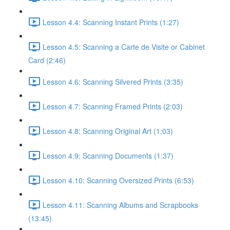
Lesson 4.4: Scanning Instant Prints (1:27)
Lesson 4.5: Scanning a Carte de Visite or Cabinet
Card (2:46)
Lesson 4.6: Scanning Silvered Prints (3:35)
Lesson 4.7: Scanning Framed Prints (2:03)
Lesson 4.8: Scanning Original Art (1:03)
Lesson 4.9: Scanning Documents (1:37)
Lesson 4.10: Scanning Oversized Prints (6:53)
Lesson 4.11: Scanning Albums and Scrapbooks
(13:45)