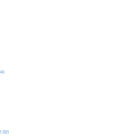
04)
2:32)