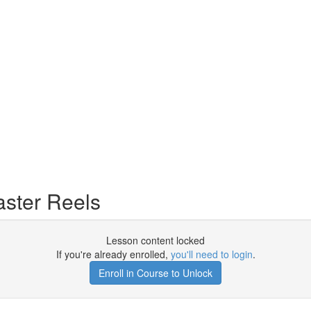
ster Reels
Lesson content locked
If you're already enrolled,
you'll need to login
.
Enroll in Course to Unlock