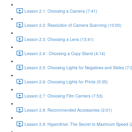
Lesson 2.1: Choosing a Camera (7:41)
Lesson 2.2: Resolution of Camera Scanning (10:00)
Lesson 2.3: Choosing a Lens (13:41)
Lesson 2.4 : Choosing a Copy Stand (4:14)
Lesson 2.5: Choosing Lights for Negatives and Slides (7:
Lesson 2.6: Choosing Lights for Prints (5:35)
Lesson 2.7: Choosing Film Carriers (7:53)
Lesson 2.8: Recommended Accessories (2:01)
Lesson 2.9: Hyperdrive: The Secret to Maximum Speed (