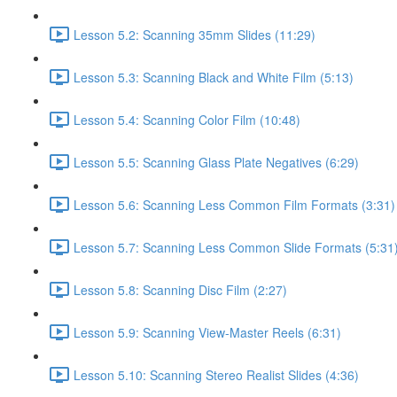
Lesson 5.2: Scanning 35mm Slides (11:29)
Lesson 5.3: Scanning Black and White Film (5:13)
Lesson 5.4: Scanning Color Film (10:48)
Lesson 5.5: Scanning Glass Plate Negatives (6:29)
Lesson 5.6: Scanning Less Common Film Formats (3:31)
Lesson 5.7: Scanning Less Common Slide Formats (5:31
Lesson 5.8: Scanning Disc Film (2:27)
Lesson 5.9: Scanning View-Master Reels (6:31)
Lesson 5.10: Scanning Stereo Realist Slides (4:36)