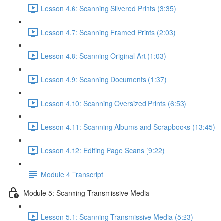
Lesson 4.6: Scanning Silvered Prints (3:35)
Lesson 4.7: Scanning Framed Prints (2:03)
Lesson 4.8: Scanning Original Art (1:03)
Lesson 4.9: Scanning Documents (1:37)
Lesson 4.10: Scanning Oversized Prints (6:53)
Lesson 4.11: Scanning Albums and Scrapbooks (13:45)
Lesson 4.12: Editing Page Scans (9:22)
Module 4 Transcript
Module 5: Scanning Transmissive Media
Lesson 5.1: Scanning Transmissive Media (5:23)