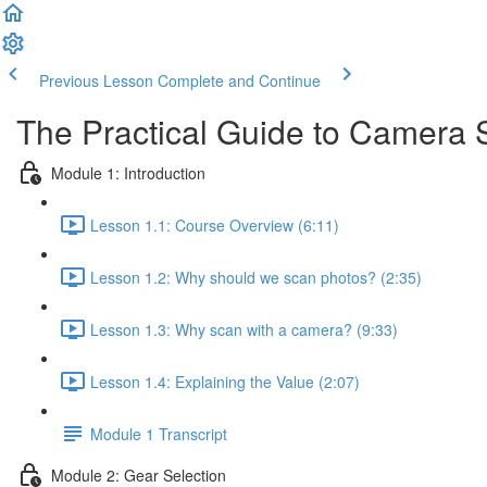
Previous Lesson
Complete and Continue
The Practical Guide to Camera
Module 1: Introduction
Lesson 1.1: Course Overview (6:11)
Lesson 1.2: Why should we scan photos? (2:35)
Lesson 1.3: Why scan with a camera? (9:33)
Lesson 1.4: Explaining the Value (2:07)
Module 1 Transcript
Module 2: Gear Selection