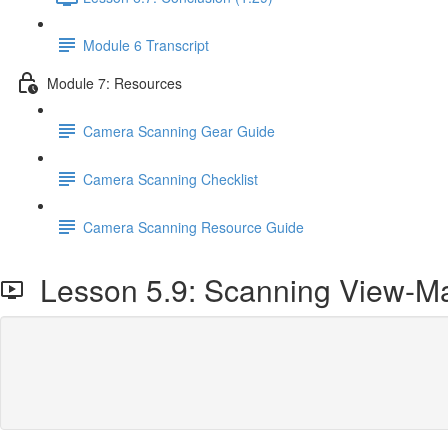
Module 6 Transcript
Module 7: Resources
Camera Scanning Gear Guide
Camera Scanning Checklist
Camera Scanning Resource Guide
Lesson 5.9: Scanning View-Ma