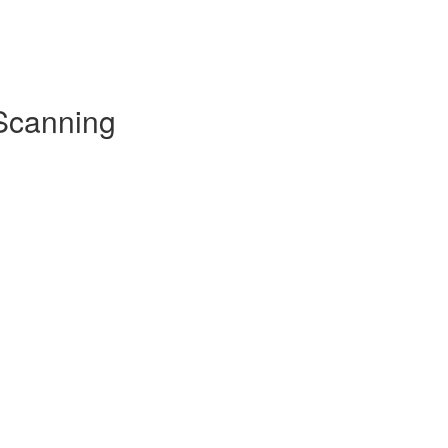
 Scanning