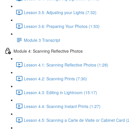
Lesson 3.5: Adjusting your Lights (7:32)
Lesson 3.6: Preparing Your Photos (1:53)
Module 3 Transcript
Module 4: Scanning Reflective Photos
Lesson 4.1: Scanning Reflective Photos (1:28)
Lesson 4.2: Scanning Prints (7:30)
Lesson 4.3: Editing in Lightroom (15:17)
Lesson 4.4: Scanning Instant Prints (1:27)
Lesson 4.5: Scanning a Carte de Visite or Cabinet Card (