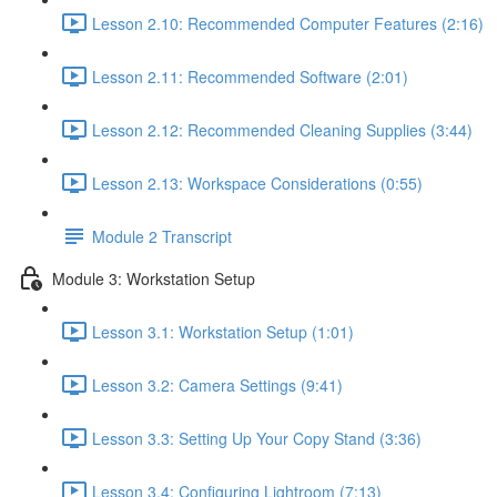
Lesson 2.10: Recommended Computer Features (2:16)
Lesson 2.11: Recommended Software (2:01)
Lesson 2.12: Recommended Cleaning Supplies (3:44)
Lesson 2.13: Workspace Considerations (0:55)
Module 2 Transcript
Module 3: Workstation Setup
Lesson 3.1: Workstation Setup (1:01)
Lesson 3.2: Camera Settings (9:41)
Lesson 3.3: Setting Up Your Copy Stand (3:36)
Lesson 3.4: Configuring Lightroom (7:13)