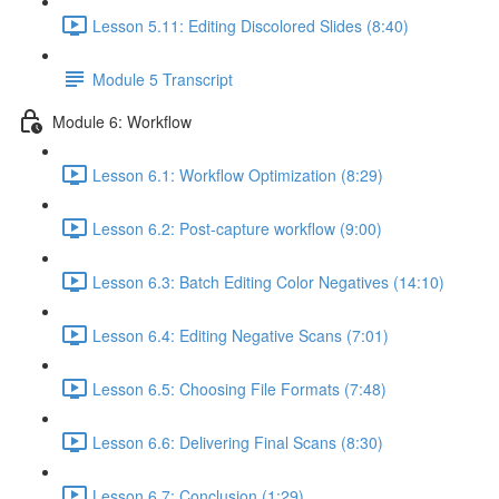
Lesson 5.11: Editing Discolored Slides (8:40)
Module 5 Transcript
Module 6: Workflow
Lesson 6.1: Workflow Optimization (8:29)
Lesson 6.2: Post-capture workflow (9:00)
Lesson 6.3: Batch Editing Color Negatives (14:10)
Lesson 6.4: Editing Negative Scans (7:01)
Lesson 6.5: Choosing File Formats (7:48)
Lesson 6.6: Delivering Final Scans (8:30)
Lesson 6.7: Conclusion (1:29)