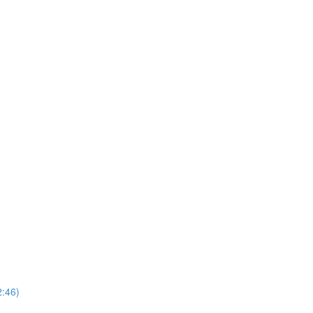
2:46)