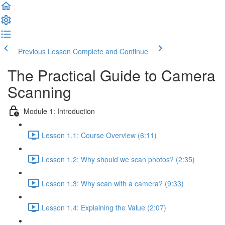
Previous Lesson
Complete and Continue
The Practical Guide to Camera
Scanning
Module 1: Introduction
Lesson 1.1: Course Overview (6:11)
Lesson 1.2: Why should we scan photos? (2:35)
Lesson 1.3: Why scan with a camera? (9:33)
Lesson 1.4: Explaining the Value (2:07)