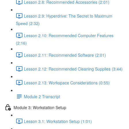
Lesson 2.8: Recommended Accessories (2:01)
Lesson 2.9: Hyperdrive: The Secret to Maximum
Speed (2:32)
Lesson 2.10: Recommended Computer Features
(2:16)
Lesson 2.11: Recommended Software (2:01)
Lesson 2.12: Recommended Cleaning Supplies (3:44)
Lesson 2.13: Workspace Considerations (0:55)
Module 2 Transcript
Module 3: Workstation Setup
Lesson 3.1: Workstation Setup (1:01)