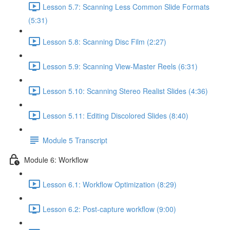
Lesson 5.7: Scanning Less Common Slide Formats
(5:31)
Lesson 5.8: Scanning Disc Film (2:27)
Lesson 5.9: Scanning View-Master Reels (6:31)
Lesson 5.10: Scanning Stereo Realist Slides (4:36)
Lesson 5.11: Editing Discolored Slides (8:40)
Module 5 Transcript
Module 6: Workflow
Lesson 6.1: Workflow Optimization (8:29)
Lesson 6.2: Post-capture workflow (9:00)