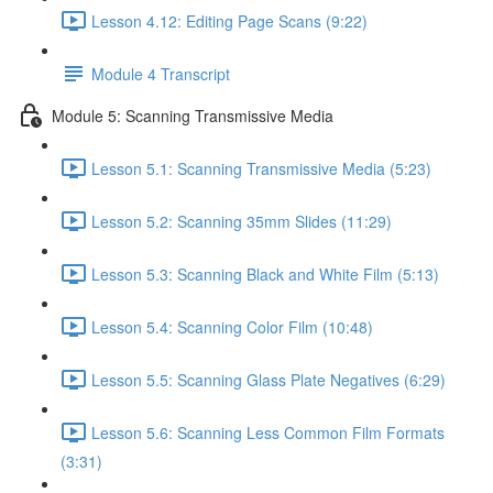
Lesson 4.12: Editing Page Scans (9:22)
Module 4 Transcript
Module 5: Scanning Transmissive Media
Lesson 5.1: Scanning Transmissive Media (5:23)
Lesson 5.2: Scanning 35mm Slides (11:29)
Lesson 5.3: Scanning Black and White Film (5:13)
Lesson 5.4: Scanning Color Film (10:48)
Lesson 5.5: Scanning Glass Plate Negatives (6:29)
Lesson 5.6: Scanning Less Common Film Formats
(3:31)