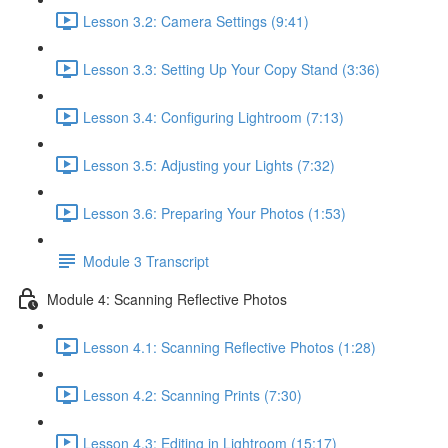
Lesson 3.2: Camera Settings (9:41)
Lesson 3.3: Setting Up Your Copy Stand (3:36)
Lesson 3.4: Configuring Lightroom (7:13)
Lesson 3.5: Adjusting your Lights (7:32)
Lesson 3.6: Preparing Your Photos (1:53)
Module 3 Transcript
Module 4: Scanning Reflective Photos
Lesson 4.1: Scanning Reflective Photos (1:28)
Lesson 4.2: Scanning Prints (7:30)
Lesson 4.3: Editing in Lightroom (15:17)