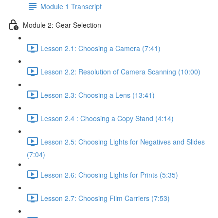
Module 1 Transcript
Module 2: Gear Selection
Lesson 2.1: Choosing a Camera (7:41)
Lesson 2.2: Resolution of Camera Scanning (10:00)
Lesson 2.3: Choosing a Lens (13:41)
Lesson 2.4 : Choosing a Copy Stand (4:14)
Lesson 2.5: Choosing Lights for Negatives and Slides
(7:04)
Lesson 2.6: Choosing Lights for Prints (5:35)
Lesson 2.7: Choosing Film Carriers (7:53)