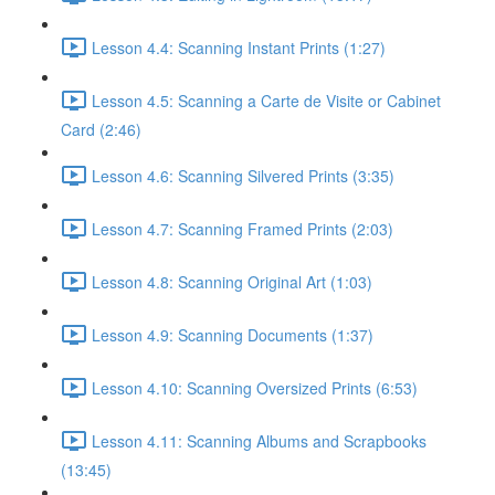
Lesson 4.4: Scanning Instant Prints (1:27)
Lesson 4.5: Scanning a Carte de Visite or Cabinet
Card (2:46)
Lesson 4.6: Scanning Silvered Prints (3:35)
Lesson 4.7: Scanning Framed Prints (2:03)
Lesson 4.8: Scanning Original Art (1:03)
Lesson 4.9: Scanning Documents (1:37)
Lesson 4.10: Scanning Oversized Prints (6:53)
Lesson 4.11: Scanning Albums and Scrapbooks
(13:45)