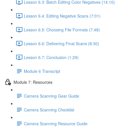
Lesson 6.3: Batch Editing Color Negatives (14:10)
Lesson 6.4: Editing Negative Scans (7:01)
Lesson 6.5: Choosing File Formats (7:48)
Lesson 6.6: Delivering Final Scans (8:30)
Lesson 6.7: Conclusion (1:29)
Module 6 Transcript
Module 7: Resources
Camera Scanning Gear Guide
Camera Scanning Checklist
Camera Scanning Resource Guide