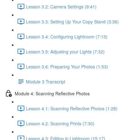
Lesson 3.2: Camera Settings (9:41)
Lesson 3.3: Setting Up Your Copy Stand (3:36)
Lesson 3.4: Configuring Lightroom (7:13)
Lesson 3.5: Adjusting your Lights (7:32)
Lesson 3.6: Preparing Your Photos (1:53)
Module 3 Transcript
Module 4: Scanning Reflective Photos
Lesson 4.1: Scanning Reflective Photos (1:28)
Lesson 4.2: Scanning Prints (7:30)
Lesson 4.3: Editing in Lightroom (15:17)