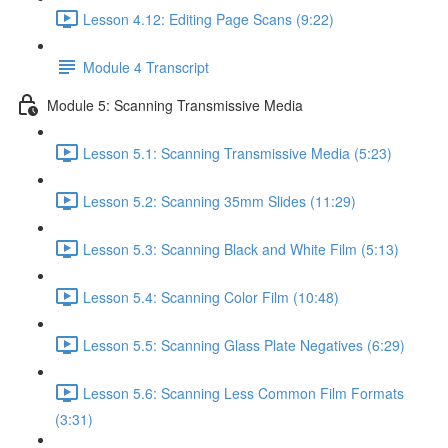
Lesson 4.12: Editing Page Scans (9:22)
Module 4 Transcript
Module 5: Scanning Transmissive Media
Lesson 5.1: Scanning Transmissive Media (5:23)
Lesson 5.2: Scanning 35mm Slides (11:29)
Lesson 5.3: Scanning Black and White Film (5:13)
Lesson 5.4: Scanning Color Film (10:48)
Lesson 5.5: Scanning Glass Plate Negatives (6:29)
Lesson 5.6: Scanning Less Common Film Formats
(3:31)