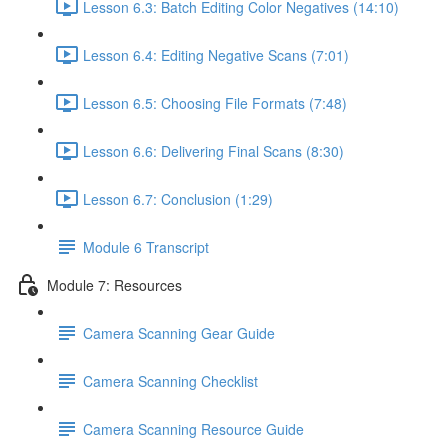
Lesson 6.3: Batch Editing Color Negatives (14:10)
Lesson 6.4: Editing Negative Scans (7:01)
Lesson 6.5: Choosing File Formats (7:48)
Lesson 6.6: Delivering Final Scans (8:30)
Lesson 6.7: Conclusion (1:29)
Module 6 Transcript
Module 7: Resources
Camera Scanning Gear Guide
Camera Scanning Checklist
Camera Scanning Resource Guide