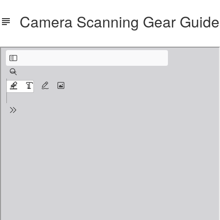
Camera Scanning Gear Guide
Camera_Scanning_Gear_Guide.pdf