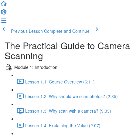
Previous Lesson
Complete and Continue
The Practical Guide to Camera
Scanning
Module 1: Introduction
Lesson 1.1: Course Overview (6:11)
Lesson 1.2: Why should we scan photos? (2:35)
Lesson 1.3: Why scan with a camera? (9:33)
Lesson 1.4: Explaining the Value (2:07)