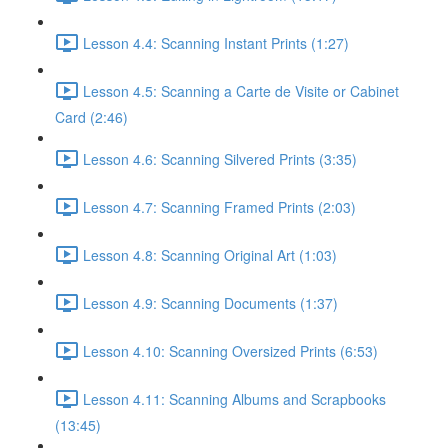
Lesson 4.4: Scanning Instant Prints (1:27)
Lesson 4.5: Scanning a Carte de Visite or Cabinet
Card (2:46)
Lesson 4.6: Scanning Silvered Prints (3:35)
Lesson 4.7: Scanning Framed Prints (2:03)
Lesson 4.8: Scanning Original Art (1:03)
Lesson 4.9: Scanning Documents (1:37)
Lesson 4.10: Scanning Oversized Prints (6:53)
Lesson 4.11: Scanning Albums and Scrapbooks
(13:45)