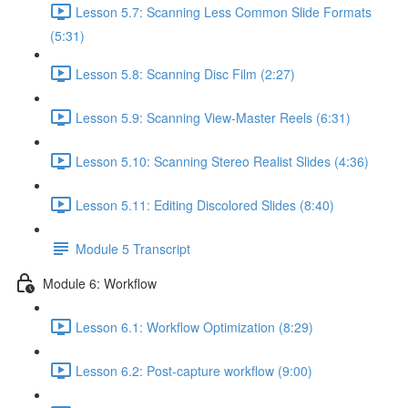
Lesson 5.7: Scanning Less Common Slide Formats
(5:31)
Lesson 5.8: Scanning Disc Film (2:27)
Lesson 5.9: Scanning View-Master Reels (6:31)
Lesson 5.10: Scanning Stereo Realist Slides (4:36)
Lesson 5.11: Editing Discolored Slides (8:40)
Module 5 Transcript
Module 6: Workflow
Lesson 6.1: Workflow Optimization (8:29)
Lesson 6.2: Post-capture workflow (9:00)