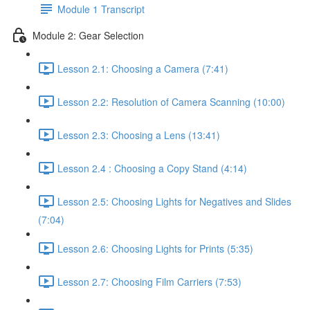
Module 1 Transcript
Module 2: Gear Selection
Lesson 2.1: Choosing a Camera (7:41)
Lesson 2.2: Resolution of Camera Scanning (10:00)
Lesson 2.3: Choosing a Lens (13:41)
Lesson 2.4 : Choosing a Copy Stand (4:14)
Lesson 2.5: Choosing Lights for Negatives and Slides
(7:04)
Lesson 2.6: Choosing Lights for Prints (5:35)
Lesson 2.7: Choosing Film Carriers (7:53)