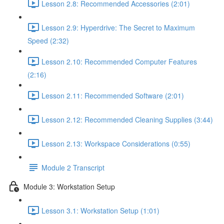
Lesson 2.8: Recommended Accessories (2:01)
Lesson 2.9: Hyperdrive: The Secret to Maximum
Speed (2:32)
Lesson 2.10: Recommended Computer Features
(2:16)
Lesson 2.11: Recommended Software (2:01)
Lesson 2.12: Recommended Cleaning Supplies (3:44)
Lesson 2.13: Workspace Considerations (0:55)
Module 2 Transcript
Module 3: Workstation Setup
Lesson 3.1: Workstation Setup (1:01)