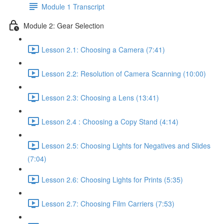
Module 1 Transcript
Module 2: Gear Selection
Lesson 2.1: Choosing a Camera (7:41)
Lesson 2.2: Resolution of Camera Scanning (10:00)
Lesson 2.3: Choosing a Lens (13:41)
Lesson 2.4 : Choosing a Copy Stand (4:14)
Lesson 2.5: Choosing Lights for Negatives and Slides
(7:04)
Lesson 2.6: Choosing Lights for Prints (5:35)
Lesson 2.7: Choosing Film Carriers (7:53)