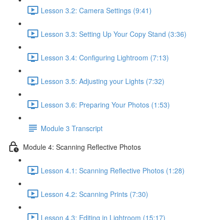
Lesson 3.2: Camera Settings (9:41)
Lesson 3.3: Setting Up Your Copy Stand (3:36)
Lesson 3.4: Configuring Lightroom (7:13)
Lesson 3.5: Adjusting your Lights (7:32)
Lesson 3.6: Preparing Your Photos (1:53)
Module 3 Transcript
Module 4: Scanning Reflective Photos
Lesson 4.1: Scanning Reflective Photos (1:28)
Lesson 4.2: Scanning Prints (7:30)
Lesson 4.3: Editing in Lightroom (15:17)