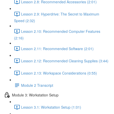
Lesson 2.8: Recommended Accessories (2:01)
Lesson 2.9: Hyperdrive: The Secret to Maximum
Speed (2:32)
Lesson 2.10: Recommended Computer Features
(2:16)
Lesson 2.11: Recommended Software (2:01)
Lesson 2.12: Recommended Cleaning Supplies (3:44)
Lesson 2.13: Workspace Considerations (0:55)
Module 2 Transcript
Module 3: Workstation Setup
Lesson 3.1: Workstation Setup (1:01)