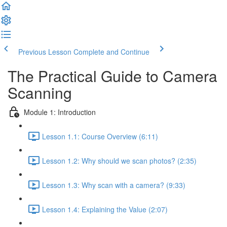
Previous Lesson
Complete and Continue
The Practical Guide to Camera
Scanning
Module 1: Introduction
Lesson 1.1: Course Overview (6:11)
Lesson 1.2: Why should we scan photos? (2:35)
Lesson 1.3: Why scan with a camera? (9:33)
Lesson 1.4: Explaining the Value (2:07)