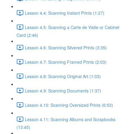
Lesson 4.4: Scanning Instant Prints (1:27)
Lesson 4.5: Scanning a Carte de Visite or Cabinet
Card (2:46)
Lesson 4.6: Scanning Silvered Prints (3:35)
Lesson 4.7: Scanning Framed Prints (2:03)
Lesson 4.8: Scanning Original Art (1:03)
Lesson 4.9: Scanning Documents (1:37)
Lesson 4.10: Scanning Oversized Prints (6:53)
Lesson 4.11: Scanning Albums and Scrapbooks
(13:45)