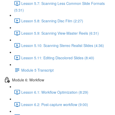
Lesson 5.7: Scanning Less Common Slide Formats
(5:31)
Lesson 5.8: Scanning Disc Film (2:27)
Lesson 5.9: Scanning View-Master Reels (6:31)
Lesson 5.10: Scanning Stereo Realist Slides (4:36)
Lesson 5.11: Editing Discolored Slides (8:40)
Module 5 Transcript
Module 6: Workflow
Lesson 6.1: Workflow Optimization (8:29)
Lesson 6.2: Post-capture workflow (9:00)