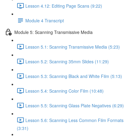
Lesson 4.12: Editing Page Scans (9:22)
Module 4 Transcript
Module 5: Scanning Transmissive Media
Lesson 5.1: Scanning Transmissive Media (5:23)
Lesson 5.2: Scanning 35mm Slides (11:29)
Lesson 5.3: Scanning Black and White Film (5:13)
Lesson 5.4: Scanning Color Film (10:48)
Lesson 5.5: Scanning Glass Plate Negatives (6:29)
Lesson 5.6: Scanning Less Common Film Formats
(3:31)