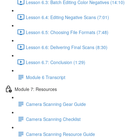
Lesson 6.3: Batch Editing Color Negatives (14:10)
Lesson 6.4: Editing Negative Scans (7:01)
Lesson 6.5: Choosing File Formats (7:48)
Lesson 6.6: Delivering Final Scans (8:30)
Lesson 6.7: Conclusion (1:29)
Module 6 Transcript
Module 7: Resources
Camera Scanning Gear Guide
Camera Scanning Checklist
Camera Scanning Resource Guide