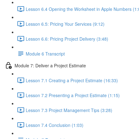
Lesson 6.4 Opening the Worksheet in Apple Numbers (1:
Lesson 6.5: Pricing Your Services (9:12)
Lesson 6.6: Pricing Project Delivery (3:48)
Module 6 Transcript
Module 7: Deliver a Project Estimate
Lesson 7.1 Creating a Project Estimate (16:33)
Lesson 7.2 Presenting a Project Estimate (1:15)
Lesson 7.3 Project Management Tips (3:28)
Lesson 7.4 Conclusion (1:03)