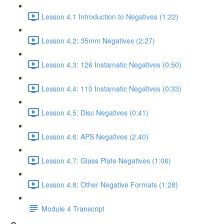
Lesson 4.1 Introduction to Negatives (1:22)
Lesson 4.2: 35mm Negatives (2:27)
Lesson 4.3: 126 Instamatic Negatives (0:50)
Lesson 4.4: 110 Instamatic Negatives (0:33)
Lesson 4.5: Disc Negatives (0:41)
Lesson 4.6: APS Negatives (2:40)
Lesson 4.7: Glass Plate Negatives (1:06)
Lesson 4.8: Other Negative Formats (1:28)
Module 4 Transcript