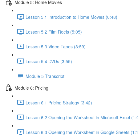
Module 5: Home Movies
Lesson 5.1 Introduction to Home Movies (0:48)
Lesson 5.2 Film Reels (5:05)
Lesson 5.3 Video Tapes (3:59)
Lesson 5.4 DVDs (3:55)
Module 5 Transcript
Module 6: Pricing
Lesson 6.1 Pricing Strategy (3:42)
Lesson 6.2 Opening the Worksheet in Microsoft Excel (1:
Lesson 6.3 Opening the Worksheet in Google Sheets (1: