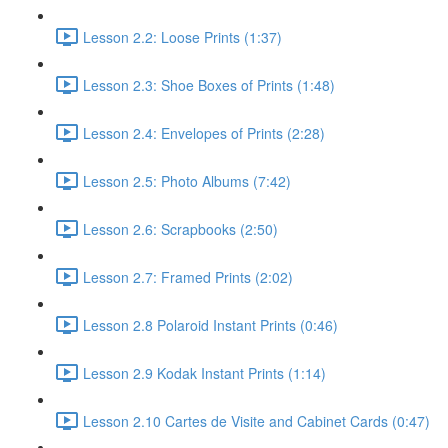
Lesson 2.2: Loose Prints (1:37)
Lesson 2.3: Shoe Boxes of Prints (1:48)
Lesson 2.4: Envelopes of Prints (2:28)
Lesson 2.5: Photo Albums (7:42)
Lesson 2.6: Scrapbooks (2:50)
Lesson 2.7: Framed Prints (2:02)
Lesson 2.8 Polaroid Instant Prints (0:46)
Lesson 2.9 Kodak Instant Prints (1:14)
Lesson 2.10 Cartes de Visite and Cabinet Cards (0:47)