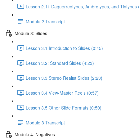
Lesson 2.11 Daguerreotypes, Ambrotypes, and Tintypes 
Module 2 Transcript
Module 3: Slides
Lesson 3.1 Introduction to Slides (0:45)
Lesson 3.2: Standard Slides (4:23)
Lesson 3.3 Stereo Realist Slides (2:23)
Lesson 3.4 View-Master Reels (0:57)
Lesson 3.5 Other Slide Formats (0:50)
Module 3 Transcript
Module 4: Negatives