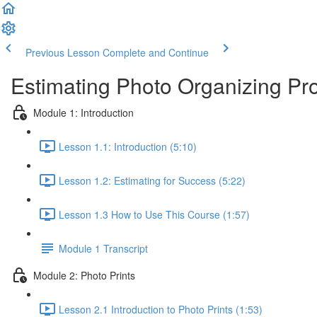
Previous Lesson
Complete and Continue
Estimating Photo Organizing Pro
Module 1: Introduction
Lesson 1.1: Introduction (5:10)
Lesson 1.2: Estimating for Success (5:22)
Lesson 1.3 How to Use This Course (1:57)
Module 1 Transcript
Module 2: Photo Prints
Lesson 2.1 Introduction to Photo Prints (1:53)