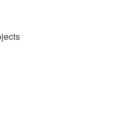
jects