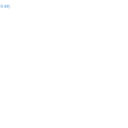
(0:49)