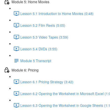
Module 5: Home Movies
Lesson 5.1 Introduction to Home Movies (0:48)
Lesson 5.2 Film Reels (5:05)
Lesson 5.3 Video Tapes (3:59)
Lesson 5.4 DVDs (3:55)
Module 5 Transcript
Module 6: Pricing
Lesson 6.1 Pricing Strategy (3:42)
Lesson 6.2 Opening the Worksheet in Microsoft Excel (1:
Lesson 6.3 Opening the Worksheet in Google Sheets (1: