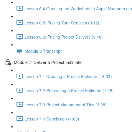
Lesson 6.4 Opening the Worksheet in Apple Numbers (1:
Lesson 6.5: Pricing Your Services (9:12)
Lesson 6.6: Pricing Project Delivery (3:48)
Module 6 Transcript
Module 7: Deliver a Project Estimate
Lesson 7.1 Creating a Project Estimate (16:33)
Lesson 7.2 Presenting a Project Estimate (1:15)
Lesson 7.3 Project Management Tips (3:28)
Lesson 7.4 Conclusion (1:03)