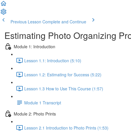
Previous Lesson
Complete and Continue
Estimating Photo Organizing Pro
Module 1: Introduction
Lesson 1.1: Introduction (5:10)
Lesson 1.2: Estimating for Success (5:22)
Lesson 1.3 How to Use This Course (1:57)
Module 1 Transcript
Module 2: Photo Prints
Lesson 2.1 Introduction to Photo Prints (1:53)