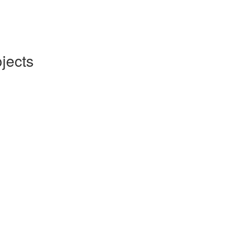
jects