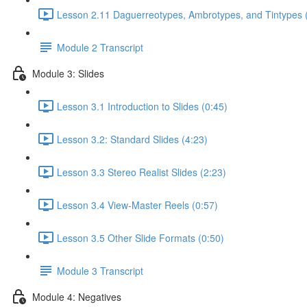
Lesson 2.11 Daguerreotypes, Ambrotypes, and Tintypes 
Module 2 Transcript
Module 3: Slides
Lesson 3.1 Introduction to Slides (0:45)
Lesson 3.2: Standard Slides (4:23)
Lesson 3.3 Stereo Realist Slides (2:23)
Lesson 3.4 View-Master Reels (0:57)
Lesson 3.5 Other Slide Formats (0:50)
Module 3 Transcript
Module 4: Negatives