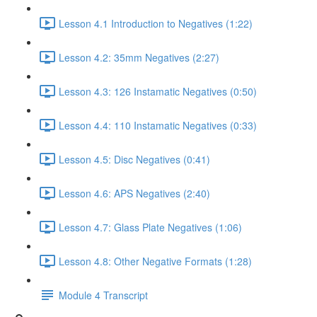
Lesson 4.1 Introduction to Negatives (1:22)
Lesson 4.2: 35mm Negatives (2:27)
Lesson 4.3: 126 Instamatic Negatives (0:50)
Lesson 4.4: 110 Instamatic Negatives (0:33)
Lesson 4.5: Disc Negatives (0:41)
Lesson 4.6: APS Negatives (2:40)
Lesson 4.7: Glass Plate Negatives (1:06)
Lesson 4.8: Other Negative Formats (1:28)
Module 4 Transcript