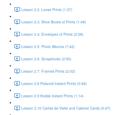
Lesson 2.2: Loose Prints (1:37)
Lesson 2.3: Shoe Boxes of Prints (1:48)
Lesson 2.4: Envelopes of Prints (2:28)
Lesson 2.5: Photo Albums (7:42)
Lesson 2.6: Scrapbooks (2:50)
Lesson 2.7: Framed Prints (2:02)
Lesson 2.8 Polaroid Instant Prints (0:46)
Lesson 2.9 Kodak Instant Prints (1:14)
Lesson 2.10 Cartes de Visite and Cabinet Cards (0:47)