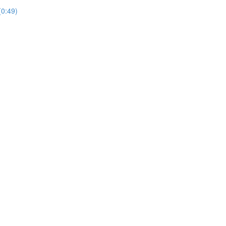
(0:49)