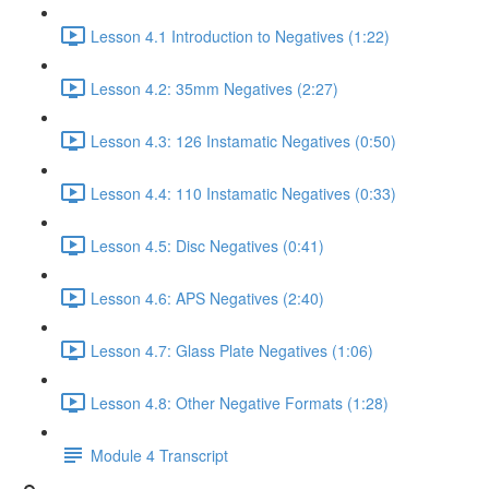
Lesson 4.1 Introduction to Negatives (1:22)
Lesson 4.2: 35mm Negatives (2:27)
Lesson 4.3: 126 Instamatic Negatives (0:50)
Lesson 4.4: 110 Instamatic Negatives (0:33)
Lesson 4.5: Disc Negatives (0:41)
Lesson 4.6: APS Negatives (2:40)
Lesson 4.7: Glass Plate Negatives (1:06)
Lesson 4.8: Other Negative Formats (1:28)
Module 4 Transcript