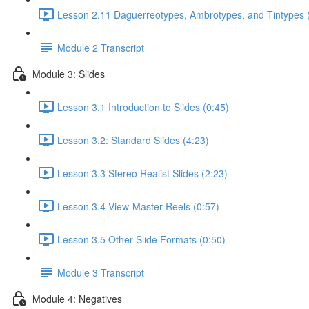
Lesson 2.11 Daguerreotypes, Ambrotypes, and Tintypes 
Module 2 Transcript
Module 3: Slides
Lesson 3.1 Introduction to Slides (0:45)
Lesson 3.2: Standard Slides (4:23)
Lesson 3.3 Stereo Realist Slides (2:23)
Lesson 3.4 View-Master Reels (0:57)
Lesson 3.5 Other Slide Formats (0:50)
Module 3 Transcript
Module 4: Negatives