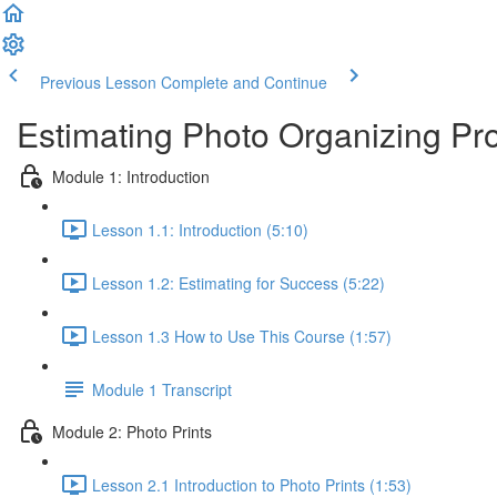
Previous Lesson
Complete and Continue
Estimating Photo Organizing Pro
Module 1: Introduction
Lesson 1.1: Introduction (5:10)
Lesson 1.2: Estimating for Success (5:22)
Lesson 1.3 How to Use This Course (1:57)
Module 1 Transcript
Module 2: Photo Prints
Lesson 2.1 Introduction to Photo Prints (1:53)