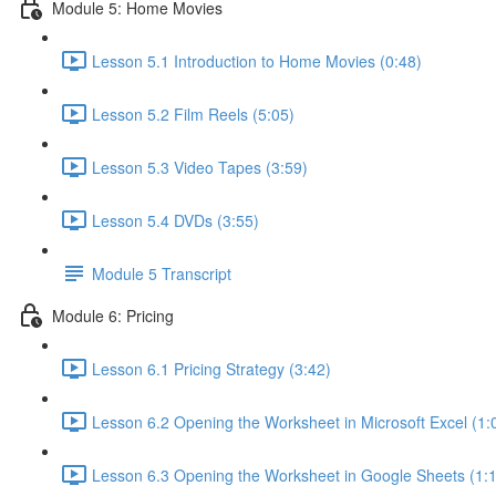
Module 5: Home Movies
Lesson 5.1 Introduction to Home Movies (0:48)
Lesson 5.2 Film Reels (5:05)
Lesson 5.3 Video Tapes (3:59)
Lesson 5.4 DVDs (3:55)
Module 5 Transcript
Module 6: Pricing
Lesson 6.1 Pricing Strategy (3:42)
Lesson 6.2 Opening the Worksheet in Microsoft Excel (1:
Lesson 6.3 Opening the Worksheet in Google Sheets (1: