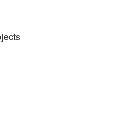
jects