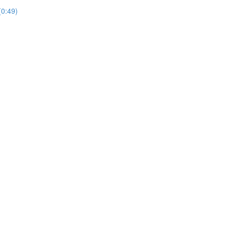
(0:49)