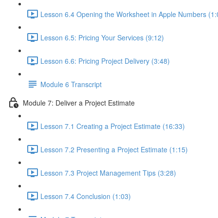
Lesson 6.4 Opening the Worksheet in Apple Numbers (1:
Lesson 6.5: Pricing Your Services (9:12)
Lesson 6.6: Pricing Project Delivery (3:48)
Module 6 Transcript
Module 7: Deliver a Project Estimate
Lesson 7.1 Creating a Project Estimate (16:33)
Lesson 7.2 Presenting a Project Estimate (1:15)
Lesson 7.3 Project Management Tips (3:28)
Lesson 7.4 Conclusion (1:03)