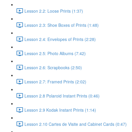
Lesson 2.2: Loose Prints (1:37)
Lesson 2.3: Shoe Boxes of Prints (1:48)
Lesson 2.4: Envelopes of Prints (2:28)
Lesson 2.5: Photo Albums (7:42)
Lesson 2.6: Scrapbooks (2:50)
Lesson 2.7: Framed Prints (2:02)
Lesson 2.8 Polaroid Instant Prints (0:46)
Lesson 2.9 Kodak Instant Prints (1:14)
Lesson 2.10 Cartes de Visite and Cabinet Cards (0:47)