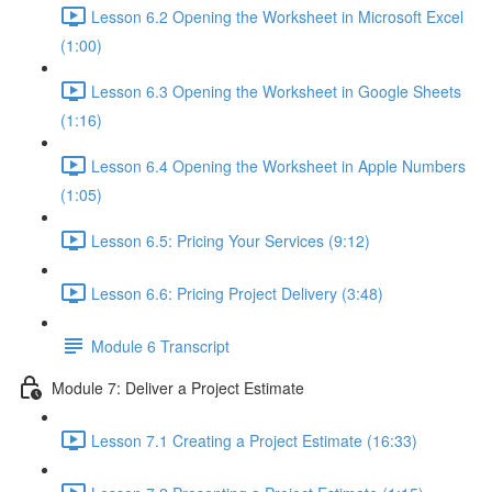
Lesson 6.2 Opening the Worksheet in Microsoft Excel
(1:00)
Lesson 6.3 Opening the Worksheet in Google Sheets
(1:16)
Lesson 6.4 Opening the Worksheet in Apple Numbers
(1:05)
Lesson 6.5: Pricing Your Services (9:12)
Lesson 6.6: Pricing Project Delivery (3:48)
Module 6 Transcript
Module 7: Deliver a Project Estimate
Lesson 7.1 Creating a Project Estimate (16:33)