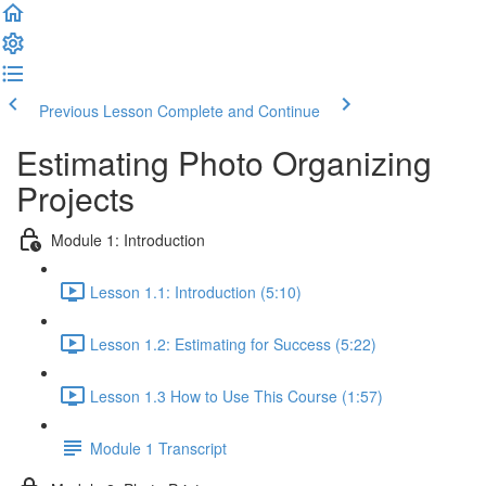
Previous Lesson
Complete and Continue
Estimating Photo Organizing
Projects
Module 1: Introduction
Lesson 1.1: Introduction (5:10)
Lesson 1.2: Estimating for Success (5:22)
Lesson 1.3 How to Use This Course (1:57)
Module 1 Transcript