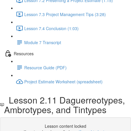
Lesson 7.2 Presenting a Project Estimate (1:15)
Lesson 7.3 Project Management Tips (3:28)
Lesson 7.4 Conclusion (1:03)
Module 7 Transcript
Resources
Resource Guide (PDF)
Project Estimate Worksheet (spreadsheet)
Lesson 2.11 Daguerreotypes,
Ambrotypes, and Tintypes
Lesson content locked