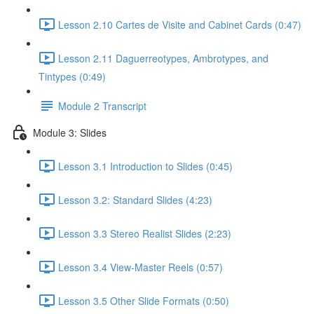
Lesson 2.10 Cartes de Visite and Cabinet Cards (0:47)
Lesson 2.11 Daguerreotypes, Ambrotypes, and
Tintypes (0:49)
Module 2 Transcript
Module 3: Slides
Lesson 3.1 Introduction to Slides (0:45)
Lesson 3.2: Standard Slides (4:23)
Lesson 3.3 Stereo Realist Slides (2:23)
Lesson 3.4 View-Master Reels (0:57)
Lesson 3.5 Other Slide Formats (0:50)