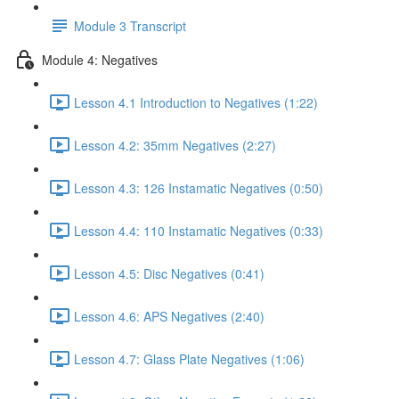
Module 3 Transcript
Module 4: Negatives
Lesson 4.1 Introduction to Negatives (1:22)
Lesson 4.2: 35mm Negatives (2:27)
Lesson 4.3: 126 Instamatic Negatives (0:50)
Lesson 4.4: 110 Instamatic Negatives (0:33)
Lesson 4.5: Disc Negatives (0:41)
Lesson 4.6: APS Negatives (2:40)
Lesson 4.7: Glass Plate Negatives (1:06)