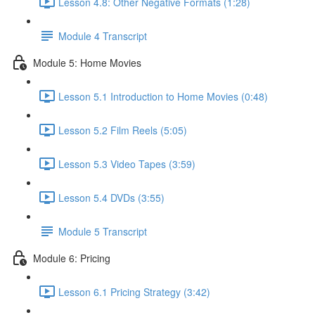
Lesson 4.8: Other Negative Formats (1:28)
Module 4 Transcript
Module 5: Home Movies
Lesson 5.1 Introduction to Home Movies (0:48)
Lesson 5.2 Film Reels (5:05)
Lesson 5.3 Video Tapes (3:59)
Lesson 5.4 DVDs (3:55)
Module 5 Transcript
Module 6: Pricing
Lesson 6.1 Pricing Strategy (3:42)