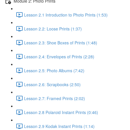
Module 2: Photo Prints
Lesson 2.1 Introduction to Photo Prints (1:53)
Lesson 2.2: Loose Prints (1:37)
Lesson 2.3: Shoe Boxes of Prints (1:48)
Lesson 2.4: Envelopes of Prints (2:28)
Lesson 2.5: Photo Albums (7:42)
Lesson 2.6: Scrapbooks (2:50)
Lesson 2.7: Framed Prints (2:02)
Lesson 2.8 Polaroid Instant Prints (0:46)
Lesson 2.9 Kodak Instant Prints (1:14)