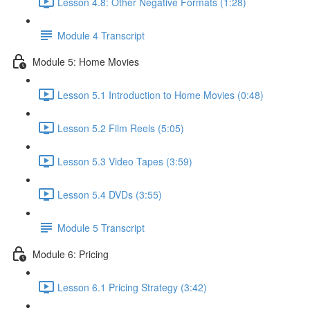
Lesson 4.8: Other Negative Formats (1:28)
Module 4 Transcript
Module 5: Home Movies
Lesson 5.1 Introduction to Home Movies (0:48)
Lesson 5.2 Film Reels (5:05)
Lesson 5.3 Video Tapes (3:59)
Lesson 5.4 DVDs (3:55)
Module 5 Transcript
Module 6: Pricing
Lesson 6.1 Pricing Strategy (3:42)