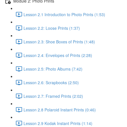
Module 2: Photo Prints
Lesson 2.1 Introduction to Photo Prints (1:53)
Lesson 2.2: Loose Prints (1:37)
Lesson 2.3: Shoe Boxes of Prints (1:48)
Lesson 2.4: Envelopes of Prints (2:28)
Lesson 2.5: Photo Albums (7:42)
Lesson 2.6: Scrapbooks (2:50)
Lesson 2.7: Framed Prints (2:02)
Lesson 2.8 Polaroid Instant Prints (0:46)
Lesson 2.9 Kodak Instant Prints (1:14)