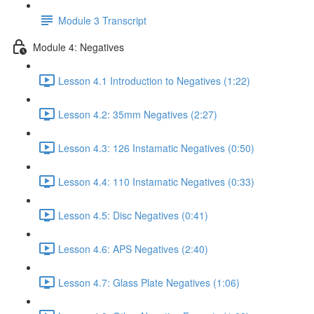
Module 3 Transcript
Module 4: Negatives
Lesson 4.1 Introduction to Negatives (1:22)
Lesson 4.2: 35mm Negatives (2:27)
Lesson 4.3: 126 Instamatic Negatives (0:50)
Lesson 4.4: 110 Instamatic Negatives (0:33)
Lesson 4.5: Disc Negatives (0:41)
Lesson 4.6: APS Negatives (2:40)
Lesson 4.7: Glass Plate Negatives (1:06)