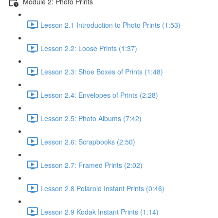
Module 2: Photo Prints
Lesson 2.1 Introduction to Photo Prints (1:53)
Lesson 2.2: Loose Prints (1:37)
Lesson 2.3: Shoe Boxes of Prints (1:48)
Lesson 2.4: Envelopes of Prints (2:28)
Lesson 2.5: Photo Albums (7:42)
Lesson 2.6: Scrapbooks (2:50)
Lesson 2.7: Framed Prints (2:02)
Lesson 2.8 Polaroid Instant Prints (0:46)
Lesson 2.9 Kodak Instant Prints (1:14)