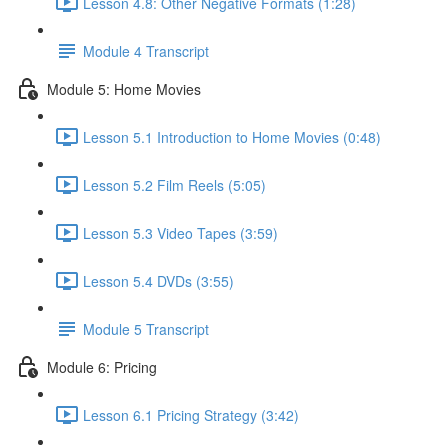
Lesson 4.8: Other Negative Formats (1:28)
Module 4 Transcript
Module 5: Home Movies
Lesson 5.1 Introduction to Home Movies (0:48)
Lesson 5.2 Film Reels (5:05)
Lesson 5.3 Video Tapes (3:59)
Lesson 5.4 DVDs (3:55)
Module 5 Transcript
Module 6: Pricing
Lesson 6.1 Pricing Strategy (3:42)