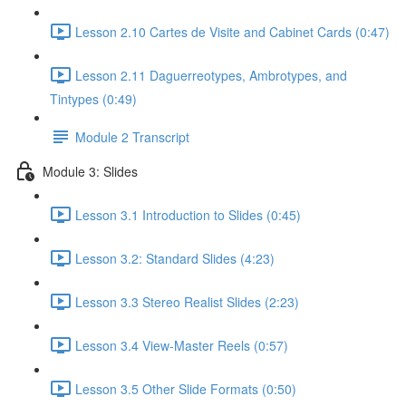
Lesson 2.10 Cartes de Visite and Cabinet Cards (0:47)
Lesson 2.11 Daguerreotypes, Ambrotypes, and
Tintypes (0:49)
Module 2 Transcript
Module 3: Slides
Lesson 3.1 Introduction to Slides (0:45)
Lesson 3.2: Standard Slides (4:23)
Lesson 3.3 Stereo Realist Slides (2:23)
Lesson 3.4 View-Master Reels (0:57)
Lesson 3.5 Other Slide Formats (0:50)