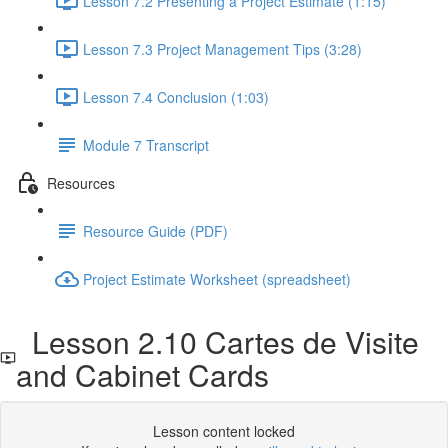
Lesson 7.2 Presenting a Project Estimate (1:15)
Lesson 7.3 Project Management Tips (3:28)
Lesson 7.4 Conclusion (1:03)
Module 7 Transcript
Resources
Resource Guide (PDF)
Project Estimate Worksheet (spreadsheet)
Lesson 2.10 Cartes de Visite
and Cabinet Cards
Lesson content locked