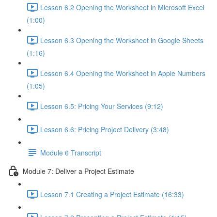
Lesson 6.2 Opening the Worksheet in Microsoft Excel
(1:00)
Lesson 6.3 Opening the Worksheet in Google Sheets
(1:16)
Lesson 6.4 Opening the Worksheet in Apple Numbers
(1:05)
Lesson 6.5: Pricing Your Services (9:12)
Lesson 6.6: Pricing Project Delivery (3:48)
Module 6 Transcript
Module 7: Deliver a Project Estimate
Lesson 7.1 Creating a Project Estimate (16:33)