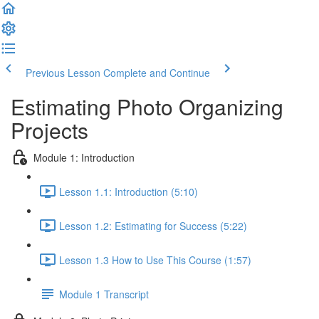
Previous Lesson
Complete and Continue
Estimating Photo Organizing
Projects
Module 1: Introduction
Lesson 1.1: Introduction (5:10)
Lesson 1.2: Estimating for Success (5:22)
Lesson 1.3 How to Use This Course (1:57)
Module 1 Transcript