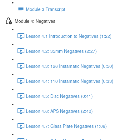
Module 3 Transcript
Module 4: Negatives
Lesson 4.1 Introduction to Negatives (1:22)
Lesson 4.2: 35mm Negatives (2:27)
Lesson 4.3: 126 Instamatic Negatives (0:50)
Lesson 4.4: 110 Instamatic Negatives (0:33)
Lesson 4.5: Disc Negatives (0:41)
Lesson 4.6: APS Negatives (2:40)
Lesson 4.7: Glass Plate Negatives (1:06)