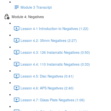
Module 3 Transcript
Module 4: Negatives
Lesson 4.1 Introduction to Negatives (1:22)
Lesson 4.2: 35mm Negatives (2:27)
Lesson 4.3: 126 Instamatic Negatives (0:50)
Lesson 4.4: 110 Instamatic Negatives (0:33)
Lesson 4.5: Disc Negatives (0:41)
Lesson 4.6: APS Negatives (2:40)
Lesson 4.7: Glass Plate Negatives (1:06)