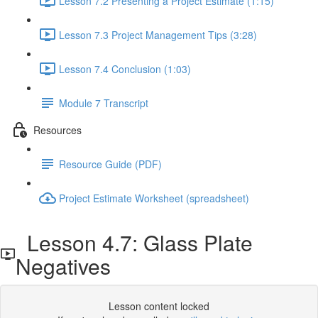
Lesson 7.2 Presenting a Project Estimate (1:15)
Lesson 7.3 Project Management Tips (3:28)
Lesson 7.4 Conclusion (1:03)
Module 7 Transcript
Resources
Resource Guide (PDF)
Project Estimate Worksheet (spreadsheet)
Lesson 4.7: Glass Plate
Negatives
Lesson content locked