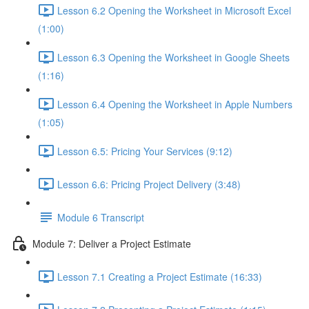
Lesson 6.2 Opening the Worksheet in Microsoft Excel
(1:00)
Lesson 6.3 Opening the Worksheet in Google Sheets
(1:16)
Lesson 6.4 Opening the Worksheet in Apple Numbers
(1:05)
Lesson 6.5: Pricing Your Services (9:12)
Lesson 6.6: Pricing Project Delivery (3:48)
Module 6 Transcript
Module 7: Deliver a Project Estimate
Lesson 7.1 Creating a Project Estimate (16:33)