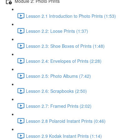
Module 2: Photo Prints
Lesson 2.1 Introduction to Photo Prints (1:53)
Lesson 2.2: Loose Prints (1:37)
Lesson 2.3: Shoe Boxes of Prints (1:48)
Lesson 2.4: Envelopes of Prints (2:28)
Lesson 2.5: Photo Albums (7:42)
Lesson 2.6: Scrapbooks (2:50)
Lesson 2.7: Framed Prints (2:02)
Lesson 2.8 Polaroid Instant Prints (0:46)
Lesson 2.9 Kodak Instant Prints (1:14)