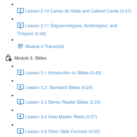
Lesson 2.10 Cartes de Visite and Cabinet Cards (0:47)
Lesson 2.11 Daguerreotypes, Ambrotypes, and
Tintypes (0:49)
Module 2 Transcript
Module 3: Slides
Lesson 3.1 Introduction to Slides (0:45)
Lesson 3.2: Standard Slides (4:23)
Lesson 3.3 Stereo Realist Slides (2:23)
Lesson 3.4 View-Master Reels (0:57)
Lesson 3.5 Other Slide Formats (0:50)