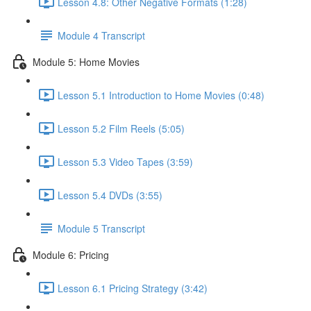
Lesson 4.8: Other Negative Formats (1:28)
Module 4 Transcript
Module 5: Home Movies
Lesson 5.1 Introduction to Home Movies (0:48)
Lesson 5.2 Film Reels (5:05)
Lesson 5.3 Video Tapes (3:59)
Lesson 5.4 DVDs (3:55)
Module 5 Transcript
Module 6: Pricing
Lesson 6.1 Pricing Strategy (3:42)