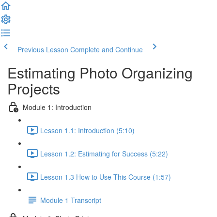
Previous Lesson
Complete and Continue
Estimating Photo Organizing
Projects
Module 1: Introduction
Lesson 1.1: Introduction (5:10)
Lesson 1.2: Estimating for Success (5:22)
Lesson 1.3 How to Use This Course (1:57)
Module 1 Transcript