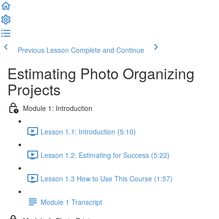
Previous Lesson
Complete and Continue
Estimating Photo Organizing
Projects
Module 1: Introduction
Lesson 1.1: Introduction (5:10)
Lesson 1.2: Estimating for Success (5:22)
Lesson 1.3 How to Use This Course (1:57)
Module 1 Transcript