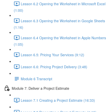
Lesson 6.2 Opening the Worksheet in Microsoft Excel
(1:00)
Lesson 6.3 Opening the Worksheet in Google Sheets
(1:16)
Lesson 6.4 Opening the Worksheet in Apple Numbers
(1:05)
Lesson 6.5: Pricing Your Services (9:12)
Lesson 6.6: Pricing Project Delivery (3:48)
Module 6 Transcript
Module 7: Deliver a Project Estimate
Lesson 7.1 Creating a Project Estimate (16:33)