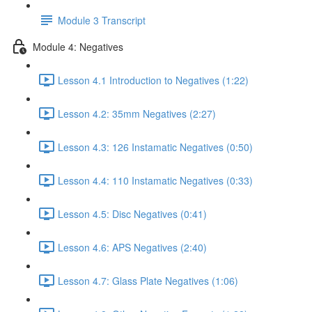
Module 3 Transcript
Module 4: Negatives
Lesson 4.1 Introduction to Negatives (1:22)
Lesson 4.2: 35mm Negatives (2:27)
Lesson 4.3: 126 Instamatic Negatives (0:50)
Lesson 4.4: 110 Instamatic Negatives (0:33)
Lesson 4.5: Disc Negatives (0:41)
Lesson 4.6: APS Negatives (2:40)
Lesson 4.7: Glass Plate Negatives (1:06)