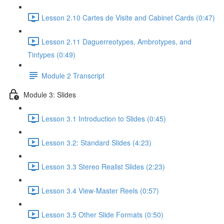
Lesson 2.10 Cartes de Visite and Cabinet Cards (0:47)
Lesson 2.11 Daguerreotypes, Ambrotypes, and
Tintypes (0:49)
Module 2 Transcript
Module 3: Slides
Lesson 3.1 Introduction to Slides (0:45)
Lesson 3.2: Standard Slides (4:23)
Lesson 3.3 Stereo Realist Slides (2:23)
Lesson 3.4 View-Master Reels (0:57)
Lesson 3.5 Other Slide Formats (0:50)