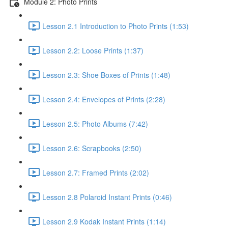
Module 2: Photo Prints
Lesson 2.1 Introduction to Photo Prints (1:53)
Lesson 2.2: Loose Prints (1:37)
Lesson 2.3: Shoe Boxes of Prints (1:48)
Lesson 2.4: Envelopes of Prints (2:28)
Lesson 2.5: Photo Albums (7:42)
Lesson 2.6: Scrapbooks (2:50)
Lesson 2.7: Framed Prints (2:02)
Lesson 2.8 Polaroid Instant Prints (0:46)
Lesson 2.9 Kodak Instant Prints (1:14)