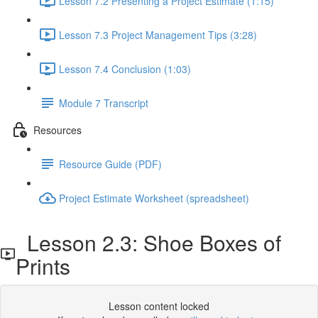
Lesson 7.2 Presenting a Project Estimate (1:15)
Lesson 7.3 Project Management Tips (3:28)
Lesson 7.4 Conclusion (1:03)
Module 7 Transcript
Resources
Resource Guide (PDF)
Project Estimate Worksheet (spreadsheet)
Lesson 2.3: Shoe Boxes of
Prints
Lesson content locked