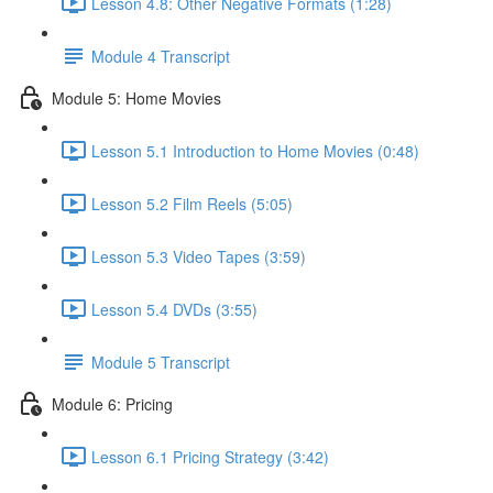
Lesson 4.8: Other Negative Formats (1:28)
Module 4 Transcript
Module 5: Home Movies
Lesson 5.1 Introduction to Home Movies (0:48)
Lesson 5.2 Film Reels (5:05)
Lesson 5.3 Video Tapes (3:59)
Lesson 5.4 DVDs (3:55)
Module 5 Transcript
Module 6: Pricing
Lesson 6.1 Pricing Strategy (3:42)